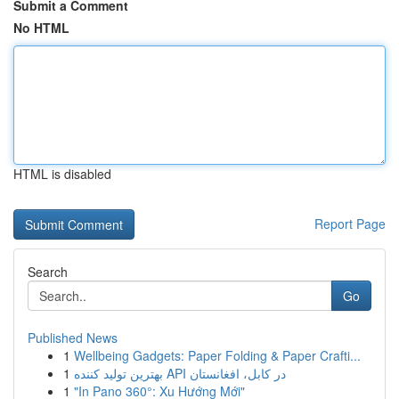
Submit a Comment
No HTML
HTML is disabled
Report Page
Search
Go
Published News
1
Wellbeing Gadgets: Paper Folding & Paper Crafti...
1
بهترین تولید کننده API در کابل، افغانستان
1
"In Pano 360°: Xu Hướng Mới"