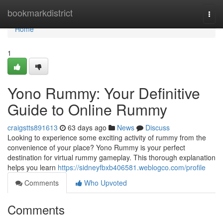
Home
bookmarkdistrict
Togg
navi
Home
1
Yono Rummy: Your Definitive
Guide to Online Rummy
craigstts891613
63 days ago
News
Discuss
Looking to experience some exciting activity of rummy from the
convenience of your place? Yono Rummy is your perfect
destination for virtual rummy gameplay. This thorough explanation
helps you learn
https://sidneyfbxb406581.weblogco.com/profile
Comments
Who Upvoted
Comments