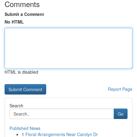
Comments
Submit a Comment
No HTML
HTML is disabled
Report Page
Search
Go
Published News
1
Floral Arrangements Near Carolyn Dr