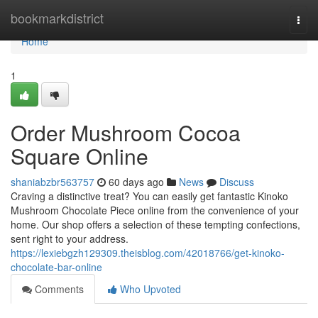
Home
bookmarkdistrict
Togg
navi
Home
1
Order Mushroom Cocoa
Square Online
shaniabzbr563757
60 days ago
News
Discuss
Craving a distinctive treat? You can easily get fantastic Kinoko
Mushroom Chocolate Piece online from the convenience of your
home. Our shop offers a selection of these tempting confections,
sent right to your address.
https://lexiebgzh129309.theisblog.com/42018766/get-kinoko-
chocolate-bar-online
Comments
Who Upvoted