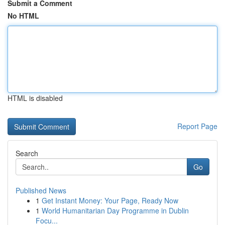
Submit a Comment
No HTML
HTML is disabled
Report Page
Search
Go
Published News
1
Get Instant Money: Your Page, Ready Now
1
World Humanitarian Day Programme in Dublin
Focu...