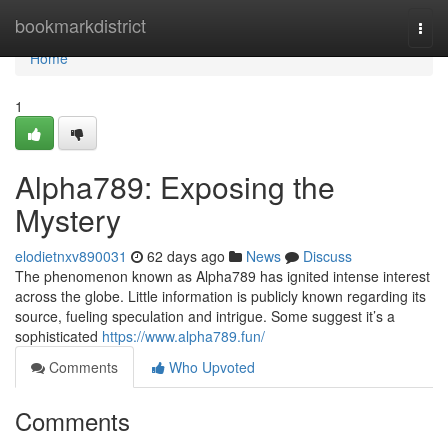
Home
bookmarkdistrict
Togg
navi
Home
1
Alpha789: Exposing the
Mystery
elodietnxv890031
62 days ago
News
Discuss
The phenomenon known as Alpha789 has ignited intense interest
across the globe. Little information is publicly known regarding its
source, fueling speculation and intrigue. Some suggest it’s a
sophisticated
https://www.alpha789.fun/
Comments
Who Upvoted
Comments