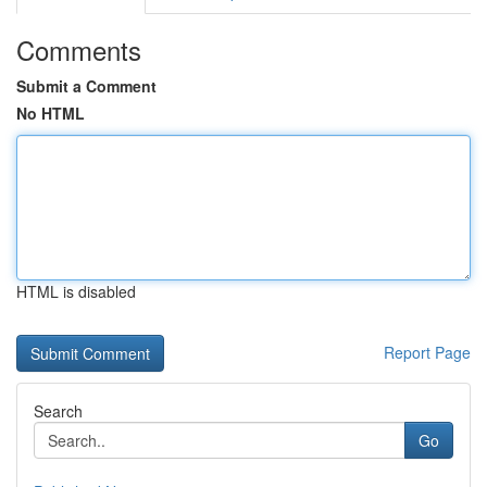
Comments
Submit a Comment
No HTML
HTML is disabled
Report Page
Search
Go