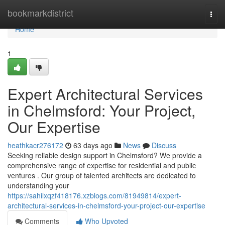
Home
bookmarkdistrict
Togg
navi
Home
1
Expert Architectural Services
in Chelmsford: Your Project,
Our Expertise
heathkacr276172
63 days ago
News
Discuss
Seeking reliable design support in Chelmsford? We provide a
comprehensive range of expertise for residential and public
ventures . Our group of talented architects are dedicated to
understanding your
https://sahilxqzf418176.xzblogs.com/81949814/expert-
architectural-services-in-chelmsford-your-project-our-expertise
Comments
Who Upvoted