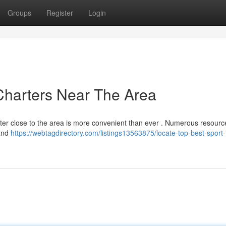
Groups
Register
Login
Charters Near The Area
harter close to the area is more convenient than ever . Numerous resourc
 and
https://webtagdirectory.com/listings13563875/locate-top-best-sport-t