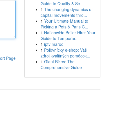
Guide to Quality & Se...
1
The changing dynamics of
capital movements thro...
1
Your Ultimate Manual to
Picking a Pots & Pans C...
1
Nationwide Boiler Hire: Your
Guide to Temporar...
1
iptv maroc
1
Poľovnícky e-shop: Vaš
zdroj kvalitných pomôcok...
ort Page
1
Giant Bikes: The
Comprehensive Guide