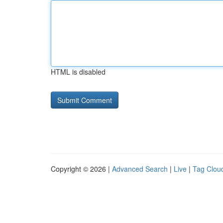
HTML is disabled
Copyright © 2026 |
Advanced Search
|
Live
|
Tag Clou