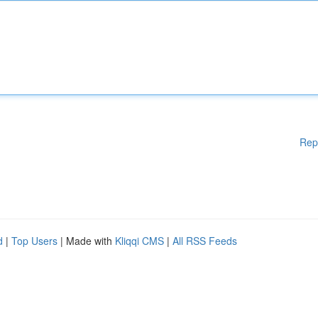
Rep
d
|
Top Users
| Made with
Kliqqi CMS
|
All RSS Feeds