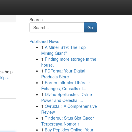
Search
Go
Published News
1
A Miner S19: The Top
Mining Giant?
1
Finding more storage in the
house.
1
PDForaa: Your Digital
es help
Products Store
rips-
1
Forum Infirmier Libéral :
Échanges, Conseils et...
1
Divine Spellcaster: Divine
Power and Celestial ...
1
Ovruxtali: A Comprehensive
Review
1
Tinder88: Situs Slot Gacor
Terpercaya Nomor 1
1
Buy Peptides Online: Your