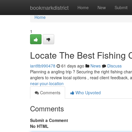
Home
bookmarkdistrict
Home
New
Submit
Home
1
Locate The Best Fishing 
iantltb990478
61 days ago
News
Discuss
Planning a angling trip ? Securing the right fishing c
anglers to review local options , read client feedback,
near-your-location
Comments
Who Upvoted
Comments
Submit a Comment
No HTML