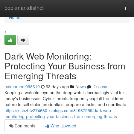
Home
bookmarkdistrict
Togg
navi
Home
1
Dark Web Monitoring:
Protecting Your Business from
Emerging Threats
haimamedj098619
63 days ago
News
Discuss
Keeping a watchful eye on the deep web is increasingly vital for
today's businesses. Cyber threats frequently exploit the hidden
nature to sell stolen credentials, prepare attacks, and coordinate
https://joshzbtv274660.xzblogs.com/81987959/dark-web-
monitoring-protecting-your-business-from-emerging-threats
Comments
Who Upvoted