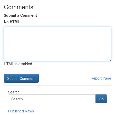
Comments
Submit a Comment
No HTML
HTML is disabled
Report Page
Search
Go
Published News