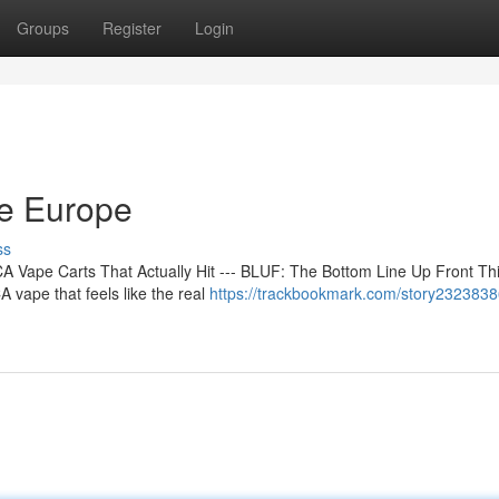
Groups
Register
Login
ne Europe
ss
 Vape Carts That Actually Hit --- BLUF: The Bottom Line Up Front Th
 vape that feels like the real
https://trackbookmark.com/story2323838