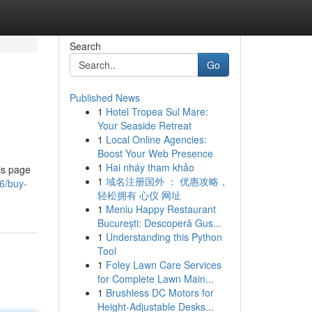
Search
Go
Published News
1
Hotel Tropea Sul Mare:
Your Seaside Retreat
1
Local Online Agencies:
Boost Your Web Presence
1
Hai nháy tham khảo
is page
1
域名注册国外 ： 优惠攻略，
6/buy-
轻松拥有 心仪 网址
1
Meniu Happy Restaurant
București: Descoperă Gus...
1
Understanding this Python
Tool
1
Foley Lawn Care Services
for Complete Lawn Main...
1
Brushless DC Motors for
Height-Adjustable Desks...