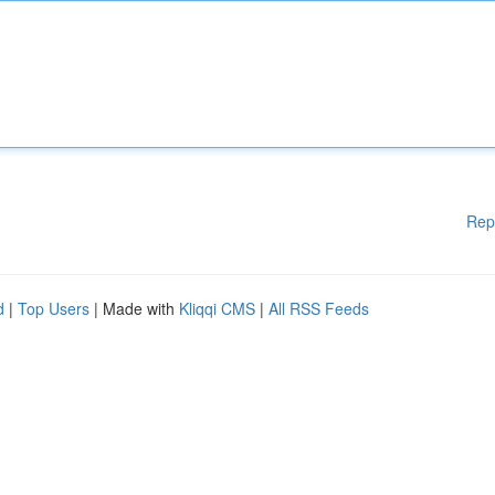
Rep
d
|
Top Users
| Made with
Kliqqi CMS
|
All RSS Feeds