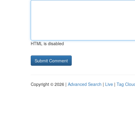
HTML is disabled
Copyright © 2026 |
Advanced Search
|
Live
|
Tag Clou