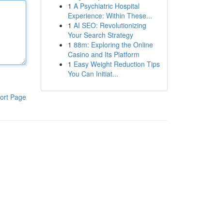
1
A Psychiatric Hospital
Experience: Within These...
1
AI SEO: Revolutionizing
Your Search Strategy
1
88m: Exploring the Online
Casino and Its Platform
1
Easy Weight Reduction Tips
You Can Initiat...
ort Page