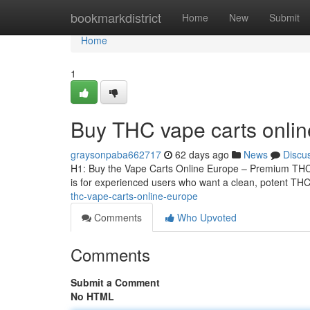
Home
bookmarkdistrict
Home
New
Submit
Home
1
Buy THC vape carts onli
graysonpaba662717
62 days ago
News
Discu
H1: Buy the Vape Carts Online Europe – Premium THCA
is for experienced users who want a clean, potent THCA
thc-vape-carts-online-europe
Comments
Who Upvoted
Comments
Submit a Comment
No HTML