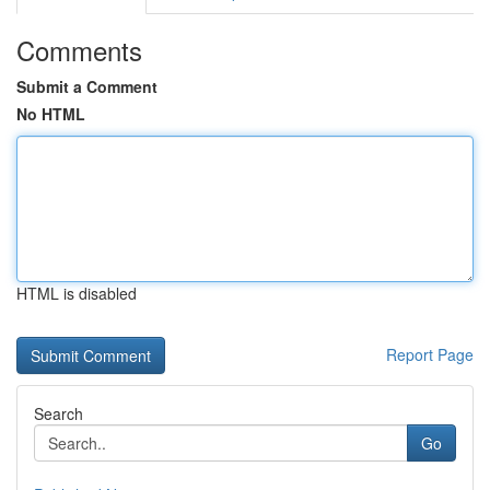
Comments
Submit a Comment
No HTML
HTML is disabled
Report Page
Search
Go