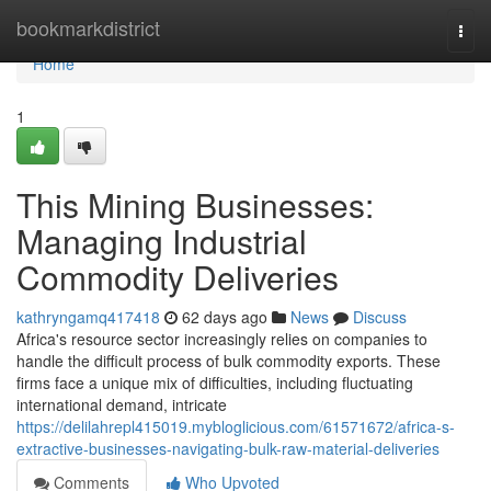
Home
bookmarkdistrict
Togg
navi
Home
1
This Mining Businesses:
Managing Industrial
Commodity Deliveries
kathryngamq417418
62 days ago
News
Discuss
Africa's resource sector increasingly relies on companies to
handle the difficult process of bulk commodity exports. These
firms face a unique mix of difficulties, including fluctuating
international demand, intricate
https://delilahrepl415019.mybloglicious.com/61571672/africa-s-
extractive-businesses-navigating-bulk-raw-material-deliveries
Comments
Who Upvoted