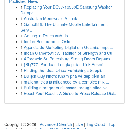
Published News
1
Replacing Your DC97-16350E Samsung Washer
Dampe...
1
Australian Menswear: A Look
1
Gamo888: The Ultimate Mobile Entertainment
Serv...
1
Getting in Touch with Us
1
Indian Restaurant in Oslo
1
Agência de Marketing Digital em Goiânia: Impu...
1
Incan Gamefowl : A Tradition of Strength and Cu...
1
Affordable St. Petersburg Sliding Doors Repairs...
1
{Big777: Panduan Lengkap dan Link Resmi
1
Finding the Ideal Office Furnishings Suppli...
1
Du lịch Quy Nhơn: Khám phá vẻ đẹp tiềm ẩn
1
malignancies is influenced by a complex mix ...
1
Building stronger businesses through effective ...
1
Boost Your Reach: A Guide to Press Release Dist...
Copyright © 2026 |
Advanced Search
|
Live
|
Tag Cloud
|
Top