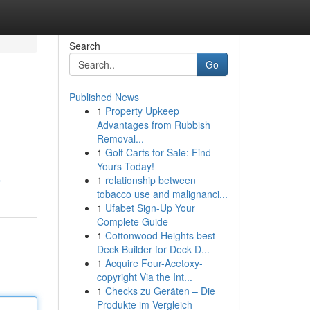
Search
Go
Published News
1
Property Upkeep
Advantages from Rubbish
Removal...
1
Golf Carts for Sale: Find
Yours Today!
1
relationship between
r
tobacco use and malignanci...
1
Ufabet Sign-Up Your
Complete Guide
1
Cottonwood Heights best
Deck Builder for Deck D...
1
Acquire Four-Acetoxy-
copyright Via the Int...
1
Checks zu Geräten – Die
Produkte im Vergleich