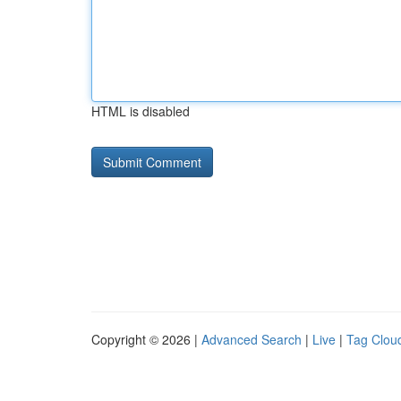
HTML is disabled
Copyright © 2026 |
Advanced Search
|
Live
|
Tag Clou