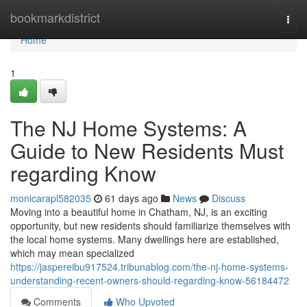
Home
bookmarkdistrict
Togg
navi
Home
1
The NJ Home Systems: A
Guide to New Residents Must
regarding Know
monicarapl582035
61 days ago
News
Discuss
Moving into a beautiful home in Chatham, NJ, is an exciting
opportunity, but new residents should familiarize themselves with
the local home systems. Many dwellings here are established,
which may mean specialized
https://jaspereibu917524.tribunablog.com/the-nj-home-systems-
understanding-recent-owners-should-regarding-know-56184472
Comments
Who Upvoted