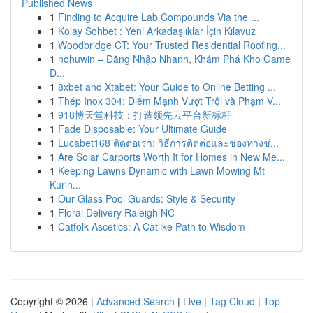
Published News
1
Finding to Acquire Lab Compounds Via the ...
1
Kolay Sohbet : Yeni Arkadaşlıklar İçin Kılavuz
1
Woodbridge CT: Your Trusted Residential Roofing...
1
nohuwin – Đăng Nhập Nhanh, Khám Phá Kho Game
Đ...
1
8xbet and Xtabet: Your Guide to Online Betting ...
1
Thép Inox 304: Điểm Mạnh Vượt Trội và Phạm V...
1
918博天堂科技：打造领先云平台新标杆
1
Fade Disposable: Your Ultimate Guide
1
Lucabet168 ติดต่อเรา: วิธีการติดต่อและช่องทางช่...
1
Are Solar Carports Worth It for Homes in New Me...
1
Keeping Lawns Dynamic with Lawn Mowing Mt
Kurin...
1
Our Glass Pool Guards: Style & Security
1
Floral Delivery Raleigh NC
1
Catfolk Ascetics: A Catlike Path to Wisdom
Copyright © 2026 |
Advanced Search
|
Live
|
Tag Cloud
|
Top