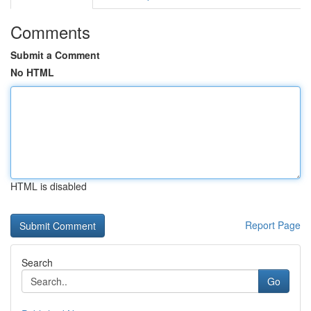
Comments
Submit a Comment
No HTML
HTML is disabled
Report Page
Search
Go