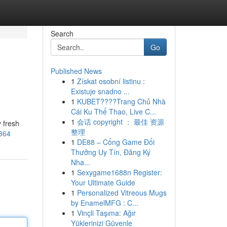
Search
Go
Published News
1
Získat osobní listinu :
Existuje snadno ...
1
KUBET????️Trang Chủ Nhà
Cái Ku Thể Thao, Live C...
1
会话 copyright ： 最佳 资源
y fresh
整理
1364
1
DE88 – Cổng Game Đổi
Thưởng Uy Tín, Đăng Ký
Nha...
1
Sexygame1688n Register:
Your Ultimate Guide
1
Personalized Vitreous Mugs
by EnamelMFG : C...
1
Vinçli Taşıma: Ağır
Yüklerinizi Güvenle