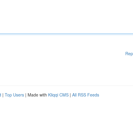
Rep
d
|
Top Users
| Made with
Kliqqi CMS
|
All RSS Feeds