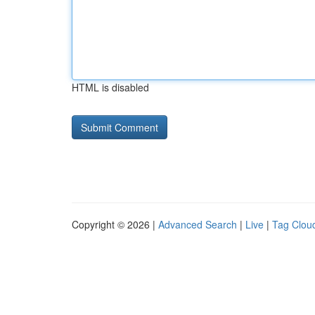
HTML is disabled
Copyright © 2026 |
Advanced Search
|
Live
|
Tag Clou