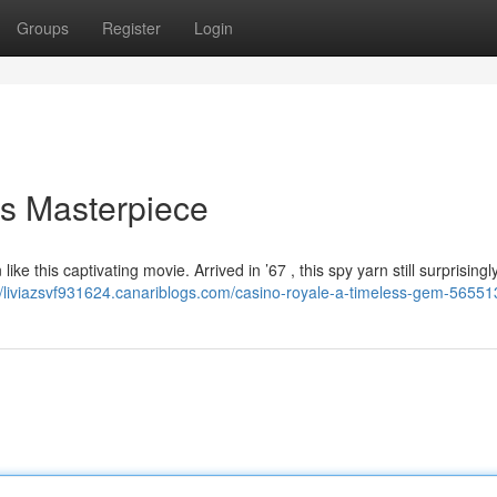
Groups
Register
Login
ss Masterpiece
ke this captivating movie. Arrived in ’67 , this spy yarn still surprisingl
//liviazsvf931624.canariblogs.com/casino-royale-a-timeless-gem-5655