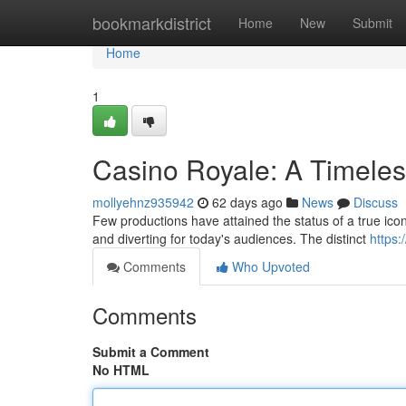
Home
bookmarkdistrict
Home
New
Submit
Home
1
Casino Royale: A Timele
mollyehnz935942
62 days ago
News
Discuss
Few productions have attained the status of a true icon li
and diverting for today's audiences. The distinct
https:
Comments
Who Upvoted
Comments
Submit a Comment
No HTML