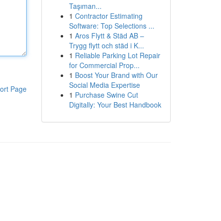
Taşıman...
1
Contractor Estimating
Software: Top Selections ...
1
Aros Flytt & Städ AB –
Trygg flytt och städ i K...
1
Reliable Parking Lot Repair
for Commercial Prop...
1
Boost Your Brand with Our
Social Media Expertise
ort Page
1
Purchase Swine Cut
Digitally: Your Best Handbook