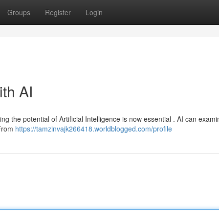
Groups
Register
Login
ith AI
ing the potential of Artificial Intelligence is now essential . AI can exam
 From
https://tamzinvajk266418.worldblogged.com/profile