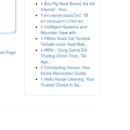
1
Buy Pig Neck Bones Via the
Internet : Your...
1
ตรวจผลหวยออนไลน์: วิธี
ตรวจสอบผลรางวัลง่ายๆ
1
Intelligent Systems and
Mountain View with ...
1
Pilihan Kuas Cat Tembok
Terbaik untuk Hasil Mak...
1
IWIN – Cổng Game Đổi
ort Page
Thưởng Chính Thức, Tải
App...
1
Contracting Genius: Your
Home Renovation Guide
1
Hello House Cleaning: Your
Trusted Choice in Sa...