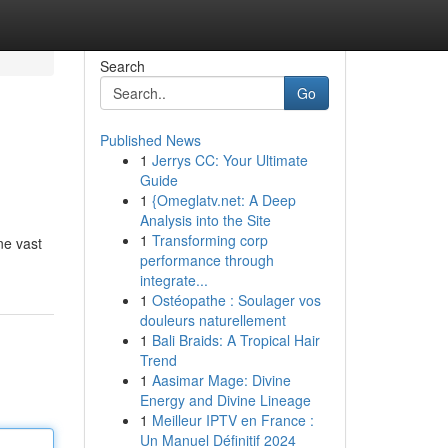
Search
Go
Published News
1
Jerrys CC: Your Ultimate
Guide
1
{Omeglatv.net: A Deep
Analysis into the Site
1
Transforming corp
ine vast
performance through
integrate...
1
Ostéopathe : Soulager vos
douleurs naturellement
1
Bali Braids: A Tropical Hair
Trend
1
Aasimar Mage: Divine
Energy and Divine Lineage
1
Meilleur IPTV en France :
Un Manuel Définitif 2024