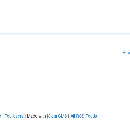
Rep
d
|
Top Users
| Made with
Kliqqi CMS
|
All RSS Feeds