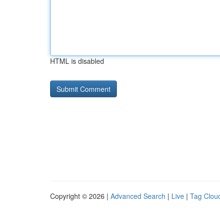
HTML is disabled
Copyright © 2026 |
Advanced Search
|
Live
|
Tag Clou