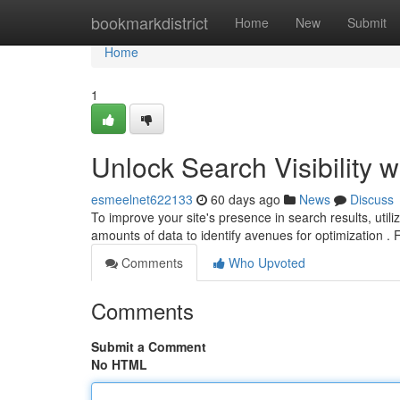
Home
bookmarkdistrict
Home
New
Submit
Home
1
Unlock Search Visibility w
esmeelnet622133
60 days ago
News
Discuss
To improve your site's presence in search results, utiliz
amounts of data to identify avenues for optimization .
Comments
Who Upvoted
Comments
Submit a Comment
No HTML