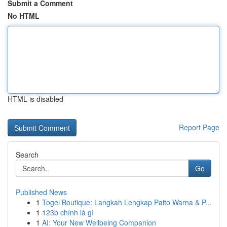
Submit a Comment
No HTML
HTML is disabled
Report Page
Search
Go
Published News
1
Togel Boutique: Langkah Lengkap Paito Warna & P...
1
123b chính là gì
1
AI: Your New Wellbeing Companion