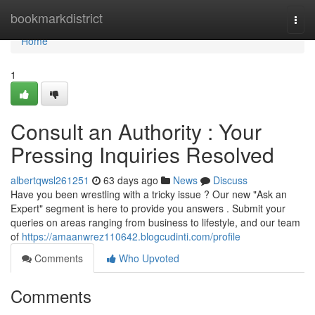
Home
bookmarkdistrict
Togg
navi
Home
1
Consult an Authority : Your
Pressing Inquiries Resolved
albertqwsl261251
63 days ago
News
Discuss
Have you been wrestling with a tricky issue ? Our new "Ask an
Expert" segment is here to provide you answers . Submit your
queries on areas ranging from business to lifestyle, and our team
of
https://amaanwrez110642.blogcudinti.com/profile
Comments
Who Upvoted
Comments