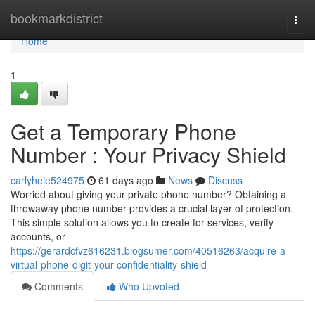
Home
bookmarkdistrict
Togg
navi
Home
1
Get a Temporary Phone
Number : Your Privacy Shield
carlyheie524975
61 days ago
News
Discuss
Worried about giving your private phone number? Obtaining a
throwaway phone number provides a crucial layer of protection.
This simple solution allows you to create for services, verify
accounts, or
https://gerardcfvz616231.blogsumer.com/40516263/acquire-a-
virtual-phone-digit-your-confidentiality-shield
Comments
Who Upvoted