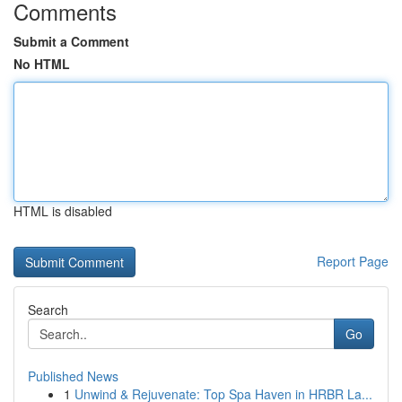
Comments
Submit a Comment
No HTML
HTML is disabled
Report Page
Search
Go
Published News
1
Unwind & Rejuvenate: Top Spa Haven in HRBR La...