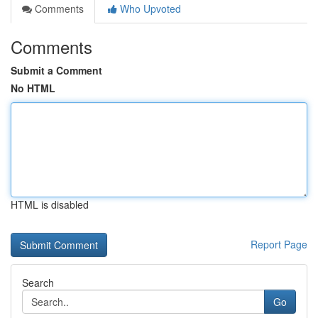
Comments
Who Upvoted
Comments
Submit a Comment
No HTML
HTML is disabled
Report Page
Search
Go