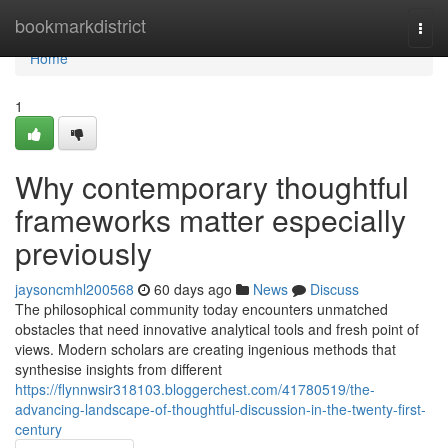
Home
bookmarkdistrict
Togg
navi
Home
1
Why contemporary thoughtful
frameworks matter especially
previously
jaysoncmhl200568
60 days ago
News
Discuss
The philosophical community today encounters unmatched
obstacles that need innovative analytical tools and fresh point of
views. Modern scholars are creating ingenious methods that
synthesise insights from different
https://flynnwsir318103.bloggerchest.com/41780519/the-
advancing-landscape-of-thoughtful-discussion-in-the-twenty-first-
century