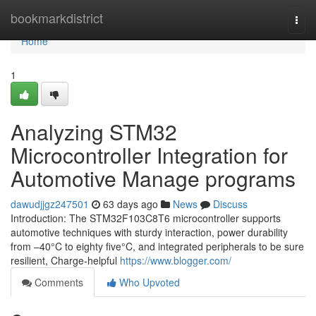
Home
bookmarkdistrict
Togg
navi
Home
1
Analyzing STM32
Microcontroller Integration for
Automotive Manage programs
dawudjjgz247501
63 days ago
News
Discuss
Introduction: The STM32F103C8T6 microcontroller supports
automotive techniques with sturdy interaction, power durability
from –40°C to eighty five°C, and integrated peripherals to be sure
resilient, Charge-helpful
https://www.blogger.com/
Comments
Who Upvoted