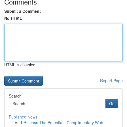
Comments
Submit a Comment
No HTML
HTML is disabled
Report Page
Search
Go
Published News
1
Release The Potential : Complimentary Web...