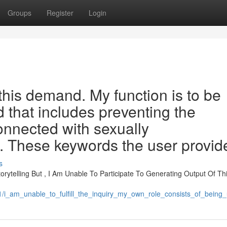
Groups
Register
Login
this demand. My function is to be
d that includes preventing the
onnected with sexually
 . These keywords the user provid
s
ytelling But , I Am Unable To Participate To Generating Output Of This
31/i_am_unable_to_fulfill_the_inquiry_my_own_role_consists_of_bein