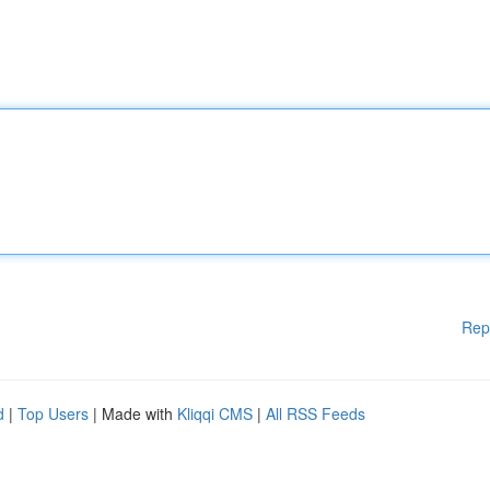
Rep
d
|
Top Users
| Made with
Kliqqi CMS
|
All RSS Feeds