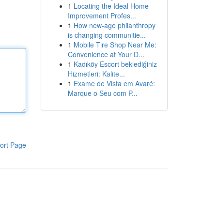
1
Locating the Ideal Home
Improvement Profes...
1
How new-age philanthropy
is changing communitie...
1
Mobile Tire Shop Near Me:
Convenience at Your D...
1
Kadıköy Escort beklediğiniz
Hizmetleri: Kalite...
1
Exame de Vista em Avaré:
Marque o Seu com P...
ort Page