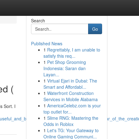
Search
Go
Published News
1
Regrettably, I am unable to
satisfy this req...
1
Pet Shop Grooming
Indonesia: Saran dan
Layan...
1
Virtual Ejari in Dubai: The
ed (
Smart and Affordabl...
1
Waterfront Construction
Services in Mobile Alabama
1
AmericaCelebz.com is your
 Sort. I
top outlet for...
1
Slime RNG: Mastering the
g_useful_and_benign_and_which_includes_steering_clear_of_the_creat
Odds in Roblox
1
Let's TG: Your Gateway to
Online Gaming Communi...