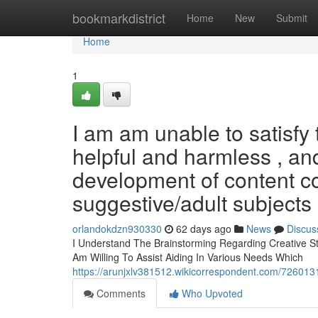
Home
bookmarkdistrict
Home
New
Submit
Home
1
I am am unable to satisfy 
helpful and harmless , an
development of content c
suggestive/adult subjects
orlandokdzn930330
62 days ago
News
Discus
I Understand The Brainstorming Regarding Creative Stor
Am Willing To Assist Aiding In Various Needs Which
https://arunjxlv381512.wikicorrespondent.com/72601
Comments
Who Upvoted