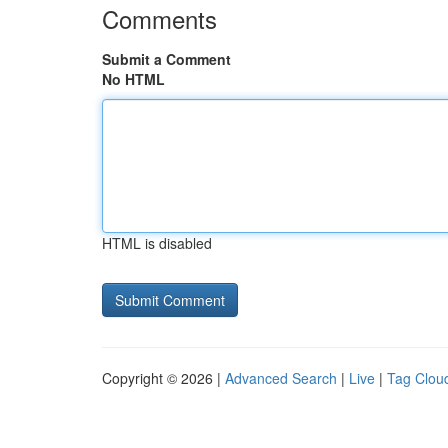
Comments
Submit a Comment
No HTML
HTML is disabled
Copyright © 2026 |
Advanced Search
|
Live
|
Tag Clou