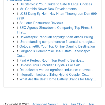
1
UK Steroids: Your Guide to Safe & Legal Choices
1
Mr. Gamble News: New Developments
1
LC88 Dang Ky Hom Nay Nhan Thuong Lon Den 999
999K
1
St. Louis Restaurant Reviews
1
SEO Agency Showdown: Comparing Top Firms &
Thei...
1
Dewataspin: Panduan copyright dan Akses Paling...
1
Understanding comprehensive financial strategie...
1
Gotogame88: Your Top Online Gaming Destination
1
Gurgaon's Commercial Real Estate Landscape:
Out...
1
Find A Perfect Roof : Top Roofing Service...
1
Unleash Your Potential: Crystals For Sale
1
De toekomst van de agrofood industrie: innovati...
1
Integration tactics utilizing Hybrid Coupler Co...
1
What Are the Best Home Battery Brands for Maryl...
Copyright © 2026 |
Advanced Search
|
Live
|
Tag Cloud
|
Top