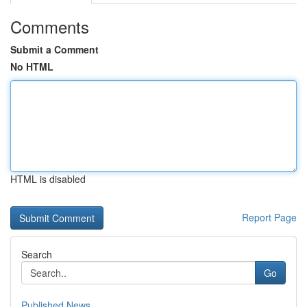
Comments
Submit a Comment
No HTML
HTML is disabled
Report Page
Search
Go
Published News