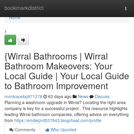
Home
bookmarkdistrict
Togg
navi
Home
1
{Wirral Bathrooms | Wirral
Bathroom Makeovers: Your
Local Guide | Your Local Guide
to Bathroom Improvement
monicauebp971278
63 days ago
News
Discuss
Planning a washroom upgrade in Wirral? Locating the right area
company is key for a successful project . This resource highlights
leading Wirral bathroom companies, offering advice on everything
from
https://emiliejzrd537843.blogchaat.com/profile
Comments
Who Upvoted