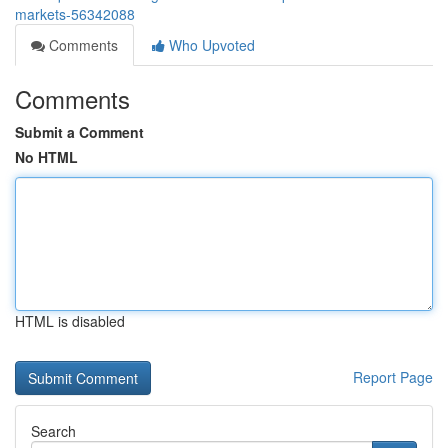
markets-56342088
Comments
Who Upvoted
Comments
Submit a Comment
No HTML
HTML is disabled
Report Page
Search