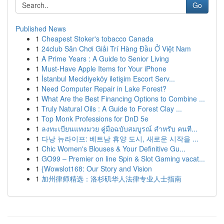
Go
Published News
1
Cheapest Stoker's tobacco Canada
1
24club Sân Chơi Giải Trí Hàng Đầu Ở Việt Nam
1
A Prime Years : A Guide to Senior Living
1
Must-Have Apple Items for Your iPhone
1
İstanbul Mecidiyeköy iletişim Escort Serv...
1
Need Computer Repair in Lake Forest?
1
What Are the Best Financing Options to Combine ...
1
Truly Natural Oils : A Guide to Forest Clay ...
1
Top Monk Professions for DnD 5e
1
ลงทะเบียนแทงมวย คู่มือฉบับสมบูรณ์ สำหรับ คนที...
1
다낭 뉴라이프: 베트남 휴양 도시, 새로운 시작을 ...
1
Chic Women's Blouses & Your Definitive Gu...
1
GO99 – Premier on line Spin & Slot Gaming vacat...
1
{Wowslot168: Our Story and Vision
1
加州律师精选：洛杉矶华人法律专业人士指南