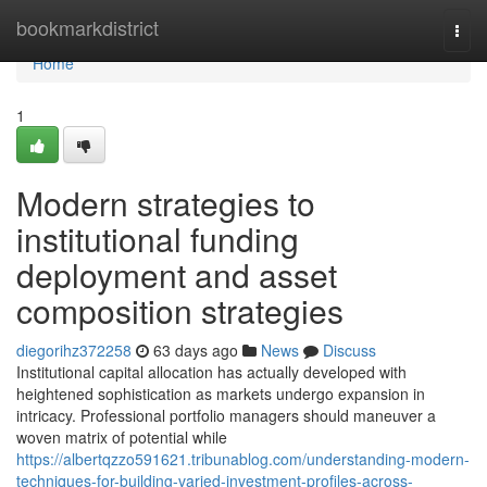
Home
bookmarkdistrict
Togg
navi
Home
1
Modern strategies to
institutional funding
deployment and asset
composition strategies
diegorihz372258
63 days ago
News
Discuss
Institutional capital allocation has actually developed with
heightened sophistication as markets undergo expansion in
intricacy. Professional portfolio managers should maneuver a
woven matrix of potential while
https://albertqzzo591621.tribunablog.com/understanding-modern-
techniques-for-building-varied-investment-profiles-across-