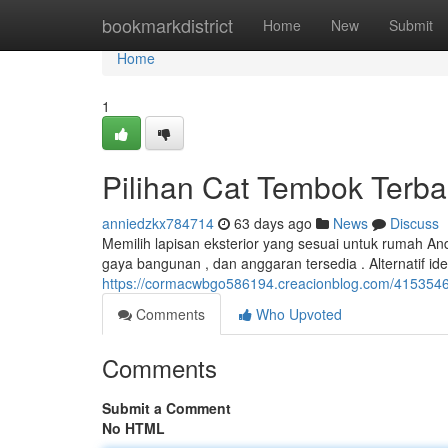
Home
bookmarkdistrict
Home
New
Submit
Home
1
Pilihan Cat Tembok Terba
anniedzkx784714
63 days ago
News
Discuss
Memilih lapisan eksterior yang sesuai untuk rumah A
gaya bangunan , dan anggaran tersedia . Alternatif id
https://cormacwbgo586194.creacionblog.com/41535465/
Comments
Who Upvoted
Comments
Submit a Comment
No HTML