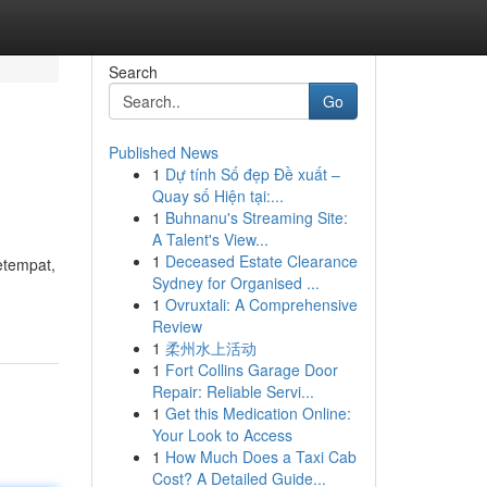
Search
Go
Published News
1
Dự tính Số đẹp Đề xuất –
Quay số Hiện tại:...
1
Buhnanu's Streaming Site:
A Talent's View...
1
Deceased Estate Clearance
etempat,
Sydney for Organised ...
1
Ovruxtali: A Comprehensive
Review
1
柔州水上活动
1
Fort Collins Garage Door
Repair: Reliable Servi...
1
Get this Medication Online:
Your Look to Access
1
How Much Does a Taxi Cab
Cost? A Detailed Guide...