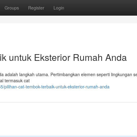
Groups
Register
Login
ik untuk Eksterior Rumah Anda
nda adalah langkah utama. Pertimbangkan elemen seperti lingkungan s
eal termasuk cat
pilihan-cat-tembok-terbaik-untuk-eksterior-rumah-anda