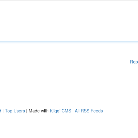
Rep
d
|
Top Users
| Made with
Kliqqi CMS
|
All RSS Feeds