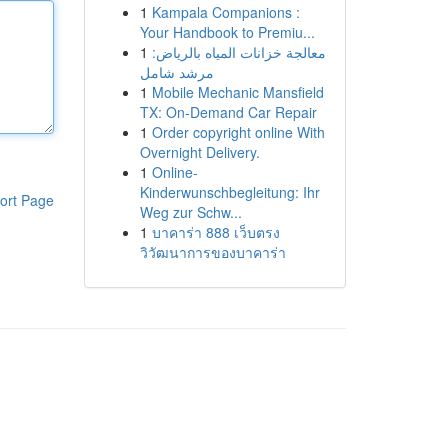
1
Kampala Companions :
Your Handbook to Premiu...
1
معالجة خزانات المياه بالرياض:
مرشد شامل
1
Mobile Mechanic Mansfield
TX: On-Demand Car Repair
1
Order copyright online With
Overnight Delivery.
1
Online-
Kinderwunschbegleitung: Ihr
ort Page
Weg zur Schw...
1
บาคาร่า 888 เว็บตรง
วิวัฒนาการของบาคาร่า