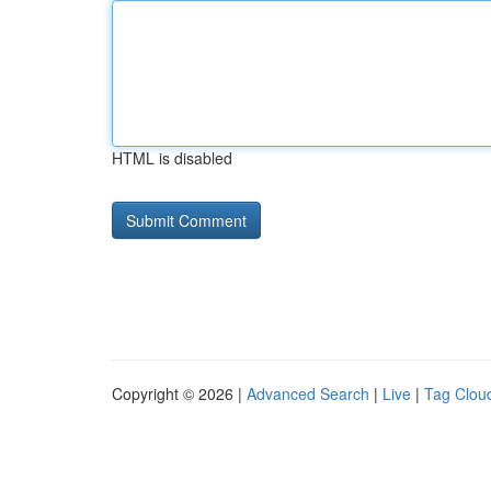
HTML is disabled
Copyright © 2026 |
Advanced Search
|
Live
|
Tag Clou