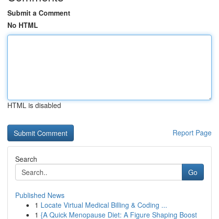
Submit a Comment
No HTML
HTML is disabled
Report Page
Search
Go
Published News
1
Locate Virtual Medical Billing & Coding ...
1
{A Quick Menopause Diet: A Figure Shaping Boost