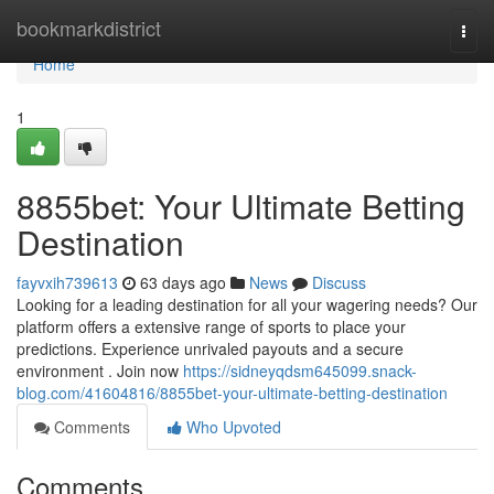
Home
bookmarkdistrict
Togg
navi
Home
1
8855bet: Your Ultimate Betting
Destination
fayvxih739613
63 days ago
News
Discuss
Looking for a leading destination for all your wagering needs? Our
platform offers a extensive range of sports to place your
predictions. Experience unrivaled payouts and a secure
environment . Join now
https://sidneyqdsm645099.snack-
blog.com/41604816/8855bet-your-ultimate-betting-destination
Comments
Who Upvoted
Comments