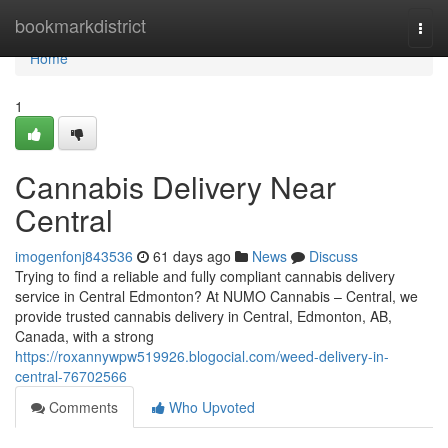
Home
bookmarkdistrict
Togg
navi
Home
1
Cannabis Delivery Near
Central
imogenfonj843536
61 days ago
News
Discuss
Trying to find a reliable and fully compliant cannabis delivery
service in Central Edmonton? At NUMO Cannabis – Central, we
provide trusted cannabis delivery in Central, Edmonton, AB,
Canada, with a strong
https://roxannywpw519926.blogocial.com/weed-delivery-in-
central-76702566
Comments
Who Upvoted