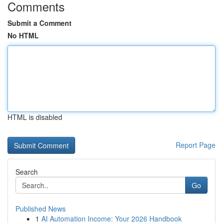
Comments
Submit a Comment
No HTML
HTML is disabled
Report Page
Search
Go
Published News
1
AI Automation Income: Your 2026 Handbook