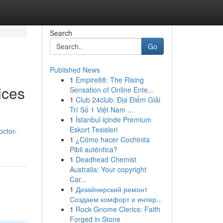
Search
Go
Published News
1
Empire88: The Rising
ices
Sensation of Online Ente...
1
Club 24club: Địa Điểm Giải
Trí Số 1 Việt Nam ...
1
İstanbul içinde Premium
Eskort Tesisleri
octor-
1
¿Cómo hacer Cochinita
Pibil auténtica?
1
Deadhead Chemist
Australia: Your copyright
Car...
1
Дизайнерский ремонт
Создаем комфорт и интер...
1
Rock Gnome Clerics: Faith
Forged in Stone