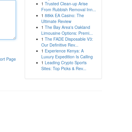
1
Trusted Clean-up Arise
From Rubbish Removal Inn...
1
88kk EA Casino: The
Ultimate Review
1
The Bay Area's Oakland
Limousine Options: Premi...
1
The FADE Disposable V3:
Our Definitive Rev...
1
Experience Kenya: A
Luxury Expedition Is Calling
ort Page
1
Leading Crypto Sports
Sites: Top Picks & Rev...