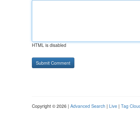
HTML is disabled
Copyright © 2026 |
Advanced Search
|
Live
|
Tag Clou