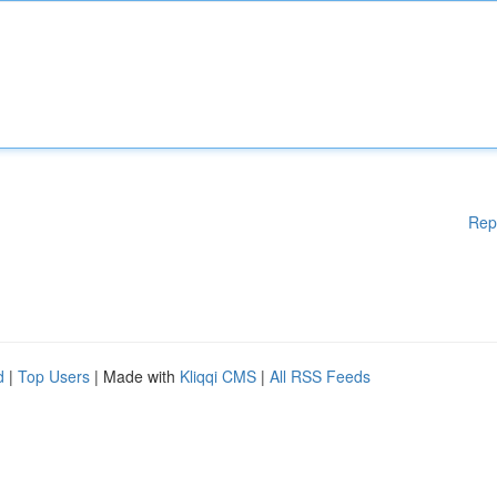
Rep
d
|
Top Users
| Made with
Kliqqi CMS
|
All RSS Feeds