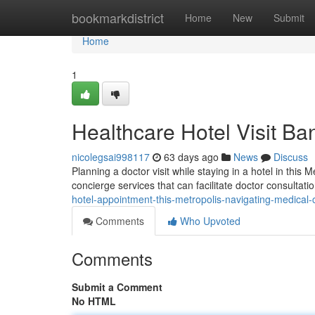
Home
bookmarkdistrict
Home
New
Submit
Home
1
Healthcare Hotel Visit Ba
nicolegsai998117
63 days ago
News
Discuss
Planning a doctor visit while staying in a hotel in th
concierge services that can facilitate doctor consultati
hotel-appointment-this-metropolis-navigating-medical-
Comments
Who Upvoted
Comments
Submit a Comment
No HTML