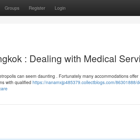
Groups
Register
Login
ngkok : Dealing with Medical Serv
is Metropolis can seem daunting . Fortunately many accommodations offer
ons with qualified
https://nanamxjp485379.collectblogs.com/86301888/d
care