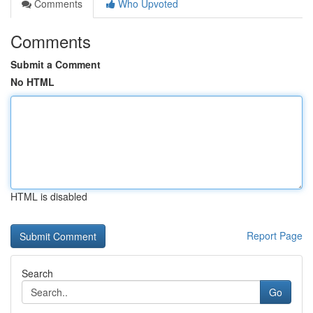
Comments
Who Upvoted
Comments
Submit a Comment
No HTML
HTML is disabled
Report Page
Search
Go