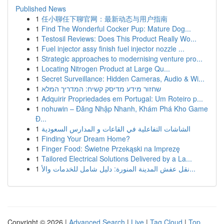
Published News
1
任小聊任下聊官网：最新动态与用户指南
1
Find The Wonderful Cocker Pup: Mature Dog...
1
Testosil Reviews: Does This Product Really Wo...
1
Fuel injector assy finish fuel injector nozzle ...
1
Strategic approaches to modernising venture pro...
1
Locating Nitrogen Product at Large Qu...
1
Secret Surveillance: Hidden Cameras, Audio & Wi...
1
שחזור מידע מדיסק קשיח: המדריך המלא
1
Adquirir Propriedades em Portugal: Um Roteiro p...
1
nohuwin – Đăng Nhập Nhanh, Khám Phá Kho Game
Đ...
1
الشاشات التفاعلية في القاعات و المدارس السعودية
1
Finding Your Dream Home?
1
Finger Food: Świetne Przekąski na Imprezę
1
Tailored Electrical Solutions Delivered by a La...
1
نقل عفش المدينة المنورة: دليل شامل للخدمات والأ...
Copyright © 2026 |
Advanced Search
|
Live
|
Tag Cloud
|
Top