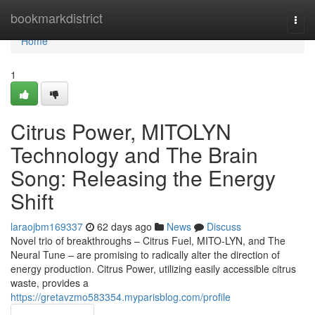
Home
bookmarkdistrict
Togg
navi
Home
1
Citrus Power, MITOLYN
Technology and The Brain
Song: Releasing the Energy
Shift
laraojbm169337
62 days ago
News
Discuss
Novel trio of breakthroughs – Citrus Fuel, MITO-LYN, and The
Neural Tune – are promising to radically alter the direction of
energy production. Citrus Power, utilizing easily accessible citrus
waste, provides a
https://gretavzmo583354.myparisblog.com/profile