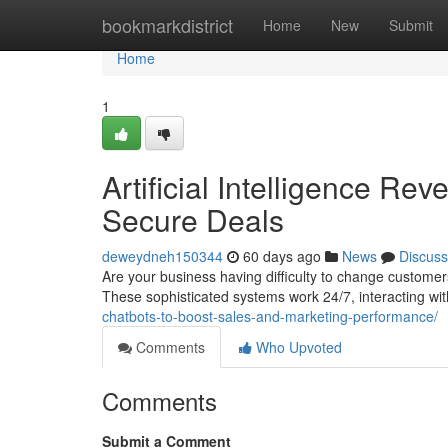
Home
bookmarkdistrict
Home
New
Submit
Home
1
Artificial Intelligence R
Secure Deals
deweydneh150344
60 days ago
News
Discuss
Are your business having difficulty to change customers?
These sophisticated systems work 24/7, interacting wit
chatbots-to-boost-sales-and-marketing-performance/
Comments
Who Upvoted
Comments
Submit a Comment