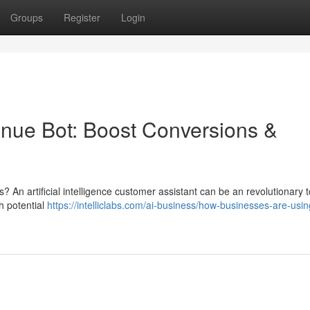
Groups
Register
Login
evenue Bot: Boost Conversions &
 An artificial intelligence customer assistant can be an revolutionary t
h potential
https://intelliclabs.com/ai-business/how-businesses-are-usin