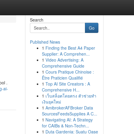
Search
Go
Published News
1
Finding the Best A4 Paper
Supplier: A Comprehen...
1
Video Advertising: A
Comprehensive Guide
1
Cours Pratique Chinoise :
Être Praticien Qualifié
ool .
1
Top AI Site Creators : A
g-ai-
Comprehensive H...
1
เว็บสล็อตโดยตรง ตัวช่วยทำ
เงินยุคใหม่
1
AmibrokerAFBroker Data
SourcesFeedsSupplies A C...
1
Navigating AI: A Strategy
for CAIBs & Non-Techn...
1
Duta Gardenia: Suatu Oase