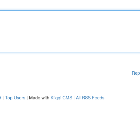
Rep
d
|
Top Users
| Made with
Kliqqi CMS
|
All RSS Feeds