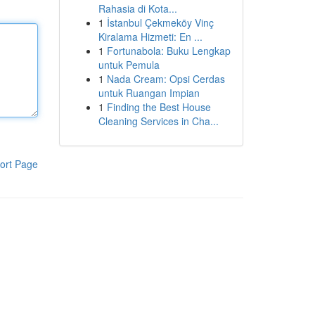
Rahasia di Kota...
1
İstanbul Çekmeköy Vinç
Kiralama Hizmeti: En ...
1
Fortunabola: Buku Lengkap
untuk Pemula
1
Nada Cream: Opsi Cerdas
untuk Ruangan Impian
1
Finding the Best House
Cleaning Services in Cha...
ort Page