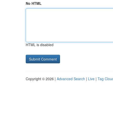
No HTML
HTML is disabled
Copyright © 2026 |
Advanced Search
|
Live
|
Tag Clou