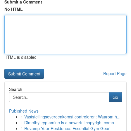
Submit a Comment
No HTML
HTML is disabled
Report Page
Search
Go
Published News
1
Vaststellingsovereenkomst controleren: Waarom h...
1
Dimethyltryptamine is a powerful copyright comp...
1
Revamp Your Residence: Essential Gym Gear