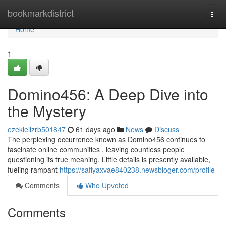
Home
bookmarkdistrict
Togg
navi
Home
1
Domino456: A Deep Dive into
the Mystery
ezekielizrb501847
61 days ago
News
Discuss
The perplexing occurrence known as Domino456 continues to
fascinate online communities , leaving countless people
questioning its true meaning. Little details is presently available,
fueling rampant
https://safiyaxvae840238.newsbloger.com/profile
Comments
Who Upvoted
Comments