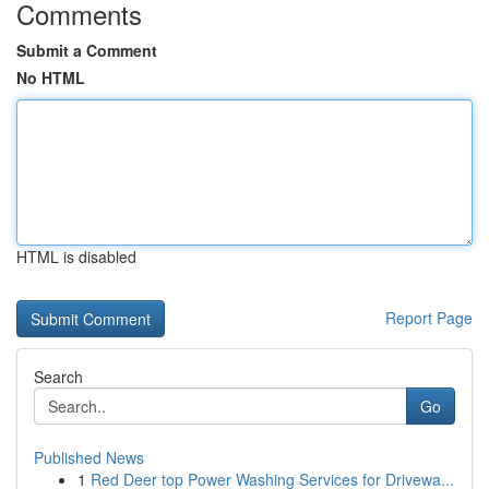
Comments
Submit a Comment
No HTML
HTML is disabled
Report Page
Search
Go
Published News
1
Red Deer top Power Washing Services for Drivewa...