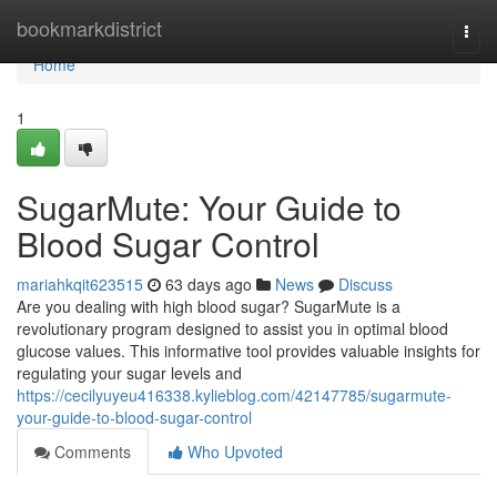
Home
bookmarkdistrict
Togg
navi
Home
1
SugarMute: Your Guide to
Blood Sugar Control
mariahkqit623515
63 days ago
News
Discuss
Are you dealing with high blood sugar? SugarMute is a
revolutionary program designed to assist you in optimal blood
glucose values. This informative tool provides valuable insights for
regulating your sugar levels and
https://cecilyuyeu416338.kylieblog.com/42147785/sugarmute-
your-guide-to-blood-sugar-control
Comments
Who Upvoted