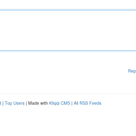
Rep
d
|
Top Users
| Made with
Kliqqi CMS
|
All RSS Feeds