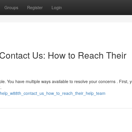
Groups
Register
Login
Contact Us: How to Reach Their
le. You have multiple ways available to resolve your concerns . First, 
.
_help_w88th_contact_us_how_to_reach_their_help_team