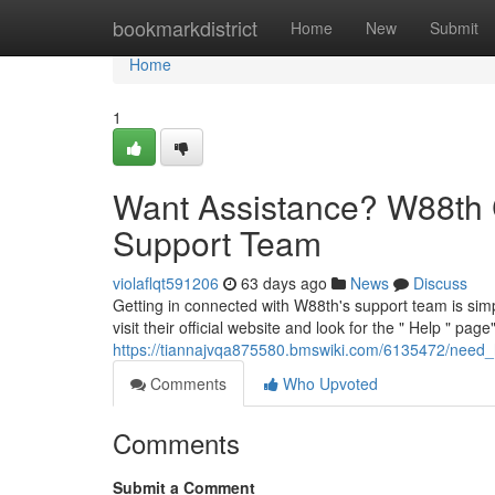
Home
bookmarkdistrict
Home
New
Submit
Home
1
Want Assistance? W88th 
Support Team
violaflqt591206
63 days ago
News
Discuss
Getting in connected with W88th's support team is simp
visit their official website and look for the " Help " page"
https://tiannajvqa875580.bmswiki.com/6135472/need
Comments
Who Upvoted
Comments
Submit a Comment