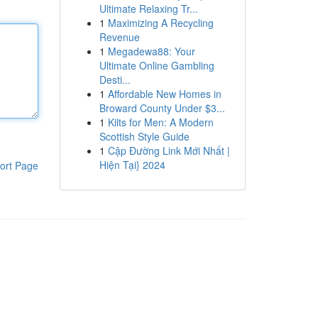
Ultimate Relaxing Tr...
1
Maximizing A Recycling
Revenue
1
Megadewa88: Your
Ultimate Online Gambling
Desti...
1
Affordable New Homes in
Broward County Under $3...
1
Kilts for Men: A Modern
Scottish Style Guide
1
Cập Đường Link Mới Nhất |
Hiện Tại} 2024
ort Page