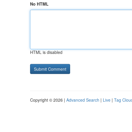
No HTML
HTML is disabled
Copyright © 2026 |
Advanced Search
|
Live
|
Tag Clou