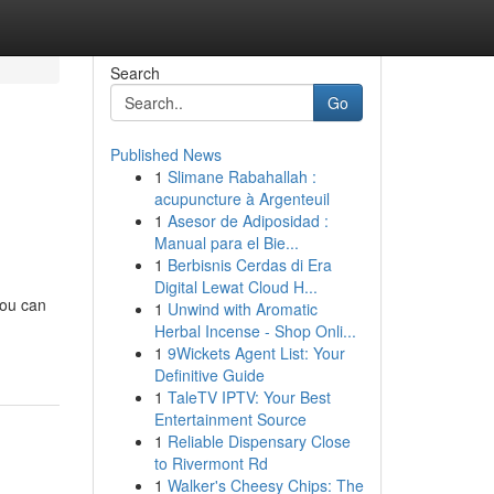
Search
Go
Published News
1
Slimane Rabahallah :
acupuncture à Argenteuil
1
Asesor de Adiposidad :
Manual para el Bie...
1
Berbisnis Cerdas di Era
Digital Lewat Cloud H...
you can
1
Unwind with Aromatic
Herbal Incense - Shop Onli...
1
9Wickets Agent List: Your
Definitive Guide
1
TaleTV IPTV: Your Best
Entertainment Source
1
Reliable Dispensary Close
to Rivermont Rd
1
Walker's Cheesy Chips: The