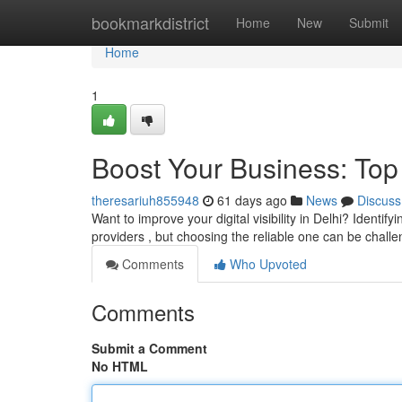
Home
bookmarkdistrict
Home
New
Submit
Home
1
Boost Your Business: Top
theresariuh855948
61 days ago
News
Discuss
Want to improve your digital visibility in Delhi? Identif
providers , but choosing the reliable one can be challe
Comments
Who Upvoted
Comments
Submit a Comment
No HTML