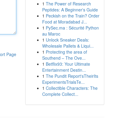
1
The Power of Research
Peptides: A Beginner's Guide
1
Peckish on the Train? Order
Food at Moradabad J...
1
PySec.ma : Sécurité Python
au Maroc
1
Unlock Sneaker Deals:
Wholesale Pallets & Liqui...
1
Protecting the area of
ort Page
Southend – The Ove...
1
Betflix93: Your Ultimate
Entertainment Destin...
1
The Pundit Report'sTheirIts
ExperimentsTrialsTe...
1
Collectible Characters: The
Complete Collect...