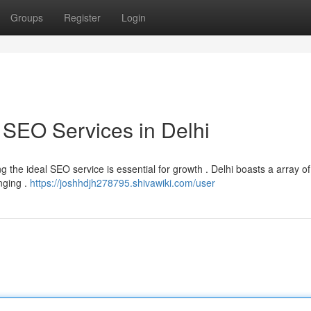
Groups
Register
Login
 SEO Services in Delhi
ying the ideal SEO service is essential for growth . Delhi boasts a array 
nging .
https://joshhdjh278795.shivawiki.com/user