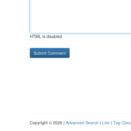
HTML is disabled
Copyright © 2026 |
Advanced Search
|
Live
|
Tag Clou