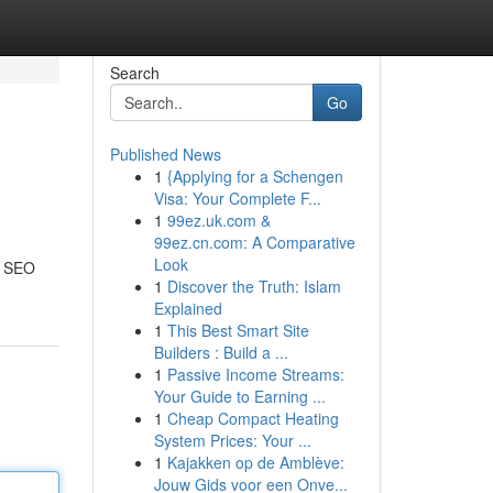
Search
Go
Published News
1
{Applying for a Schengen
Visa: Your Complete F...
1
99ez.uk.com &
99ez.cn.com: A Comparative
Look
of SEO
1
Discover the Truth: Islam
Explained
1
This Best Smart Site
Builders : Build a ...
1
Passive Income Streams:
Your Guide to Earning ...
1
Cheap Compact Heating
System Prices: Your ...
1
Kajakken op de Amblève:
Jouw Gids voor een Onve...