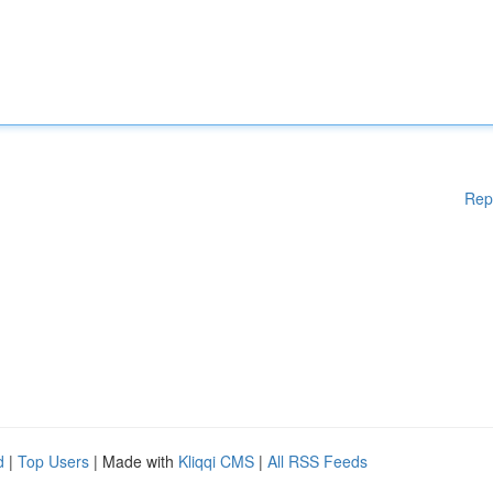
Rep
d
|
Top Users
| Made with
Kliqqi CMS
|
All RSS Feeds