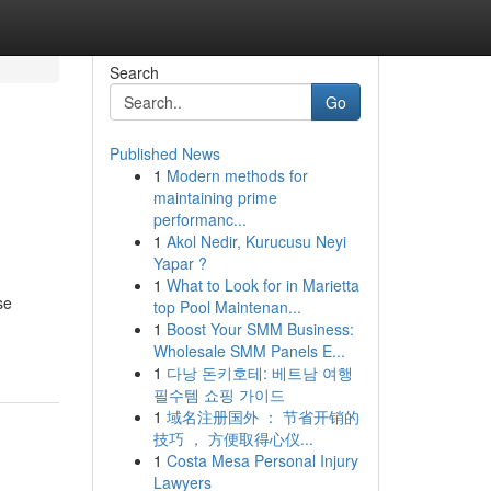
Search
Go
Published News
1
Modern methods for
maintaining prime
performanc...
1
Akol Nedir, Kurucusu Neyi
Yapar ?
1
What to Look for in Marietta
se
top Pool Maintenan...
1
Boost Your SMM Business:
Wholesale SMM Panels E...
1
다낭 돈키호테: 베트남 여행
필수템 쇼핑 가이드
1
域名注册国外 ： 节省开销的
技巧 ， 方便取得心仪...
1
Costa Mesa Personal Injury
Lawyers