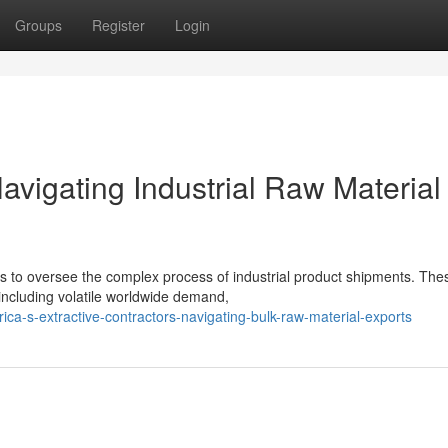
Groups
Register
Login
vigating Industrial Raw Material
ors to oversee the complex process of industrial product shipments. The
including volatile worldwide demand,
ica-s-extractive-contractors-navigating-bulk-raw-material-exports