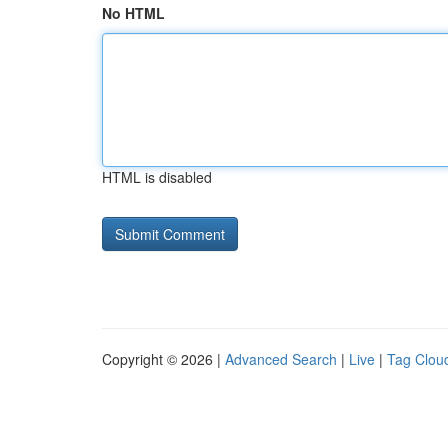
No HTML
HTML is disabled
Copyright © 2026 |
Advanced Search
|
Live
|
Tag Clou