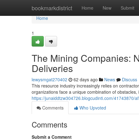
Home
bookmarkdistrict
Home
New
Submit
Home
1
The Mining Companies: Na
Deliveries
lewysmgat270402
62 days ago
News
Discuss
This resource industry increasingly relies on contract
organizations face a unique combination of obstacles, 
https://junaiddtzw304726.blogcudinti.com/41743870/afr
Comments
Who Upvoted
Comments
Submit a Comment