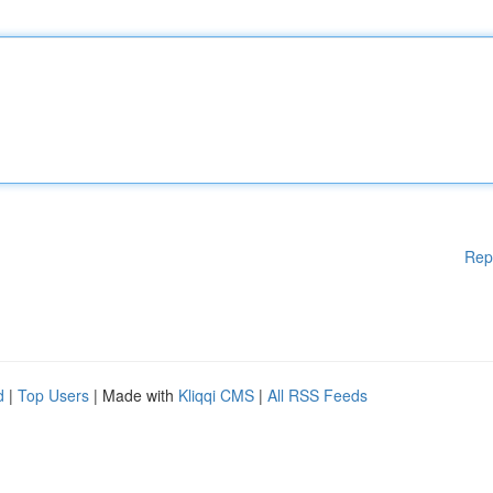
Rep
d
|
Top Users
| Made with
Kliqqi CMS
|
All RSS Feeds