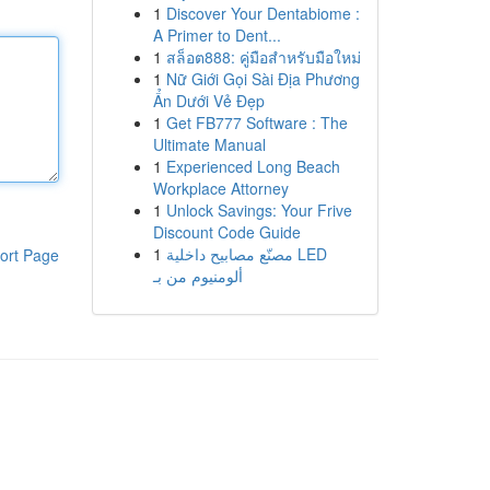
1
Discover Your Dentabiome :
A Primer to Dent...
1
สล็อต888: คู่มือสำหรับมือใหม่
1
Nữ Giới Gọi Sài Địa Phương
Ẩn Dưới Vẻ Đẹp
1
Get FB777 Software : The
Ultimate Manual
1
Experienced Long Beach
Workplace Attorney
1
Unlock Savings: Your Frive
Discount Code Guide
1
مصنّع مصابيح داخلية LED
ort Page
ألومنيوم من بـ