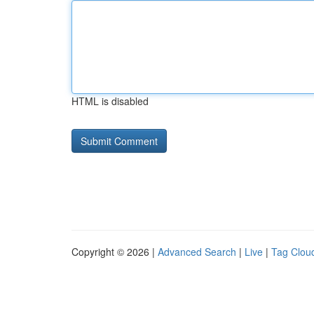
HTML is disabled
Copyright © 2026 |
Advanced Search
|
Live
|
Tag Clou