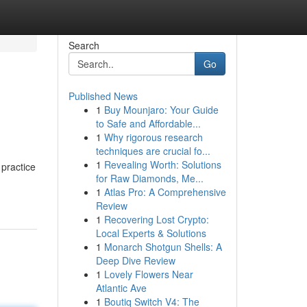
Search
Go
Published News
1
Buy Mounjaro: Your Guide
to Safe and Affordable...
1
Why rigorous research
techniques are crucial fo...
1
Revealing Worth: Solutions
 practice
for Raw Diamonds, Me...
1
Atlas Pro: A Comprehensive
Review
1
Recovering Lost Crypto:
Local Experts & Solutions
1
Monarch Shotgun Shells: A
Deep Dive Review
1
Lovely Flowers Near
Atlantic Ave
1
Boutiq Switch V4: The