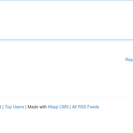
Rep
d
|
Top Users
| Made with
Kliqqi CMS
|
All RSS Feeds