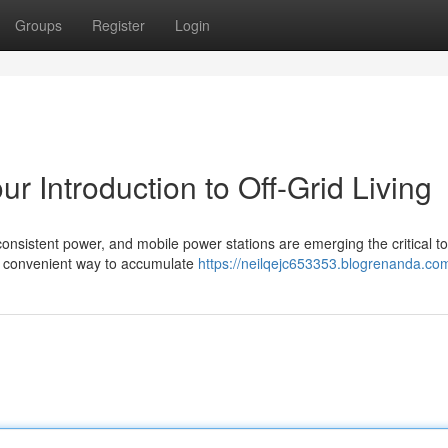
Groups
Register
Login
ur Introduction to Off-Grid Living
 consistent power, and mobile power stations are emerging the critical to
n convenient way to accumulate
https://neilqejc653353.blogrenanda.com