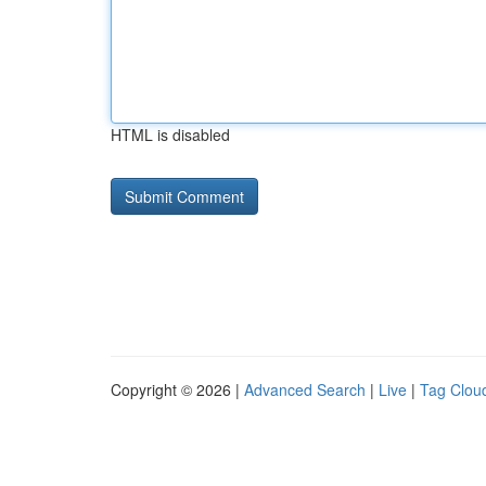
HTML is disabled
Copyright © 2026 |
Advanced Search
|
Live
|
Tag Clou