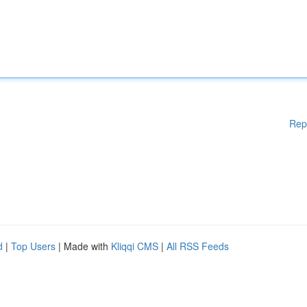
Rep
d
|
Top Users
| Made with
Kliqqi CMS
|
All RSS Feeds