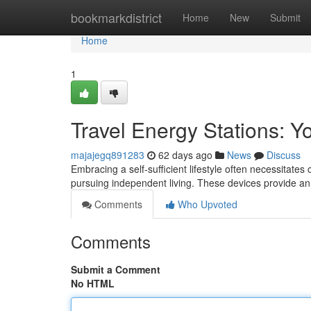
Home
bookmarkdistrict
Home
New
Submit
Home
1
Travel Energy Stations: Yo
majajegq891283
62 days ago
News
Discuss
Embracing a self-sufficient lifestyle often necessitates
pursuing independent living. These devices provide a
Comments
Who Upvoted
Comments
Submit a Comment
No HTML