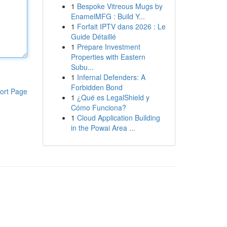
1
Bespoke Vitreous Mugs by
EnamelMFG : Build Y...
1
Forfait IPTV dans 2026 : Le
Guide Détaillé
1
Prepare Investment
Properties with Eastern
Subu...
1
Infernal Defenders: A
Forbidden Bond
ort Page
1
¿Qué es LegalShield y
Cómo Funciona?
1
Cloud Application Building
in the Powai Area ...