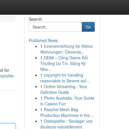
Search
Go
Published News
1
Inneneinrichtung für Kleine
Wohnungen: Cleveres...
1
DE88 – Cổng Game Đổi
Thưởng Uy Tín, Đăng Ký
Nha...
ol for
1
copyright for handling
/profile
reasonable to Severe suf...
1
Online Streaming : Your
Definitive Guide
1
Plinko Australia: Your Guide
to Casino Fun
1
Raschel Mesh Bag
Production Machines in the ...
1
Ostéopathe : Soulager vos
douleurs naturellement