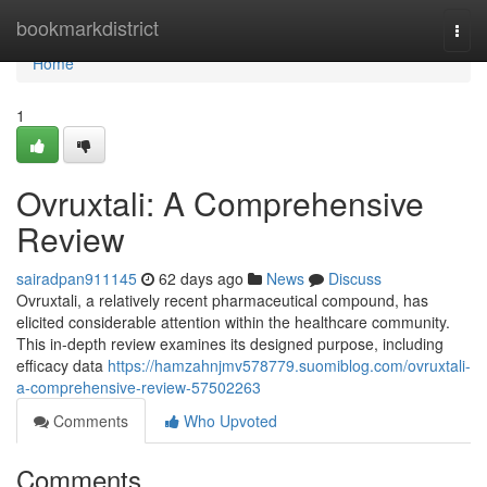
Home
bookmarkdistrict
Togg
navi
Home
1
Ovruxtali: A Comprehensive
Review
sairadpan911145
62 days ago
News
Discuss
Ovruxtali, a relatively recent pharmaceutical compound, has
elicited considerable attention within the healthcare community.
This in-depth review examines its designed purpose, including
efficacy data
https://hamzahnjmv578779.suomiblog.com/ovruxtali-
a-comprehensive-review-57502263
Comments
Who Upvoted
Comments