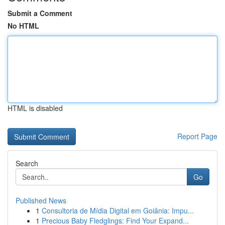
Submit a Comment
No HTML
HTML is disabled
Report Page
Search
Go
Published News
1
Consultoria de Mídia Digital em Goiânia: Impu...
1
Precious Baby Fledglings: Find Your Expand...