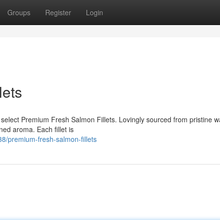
Groups
Register
Login
lets
r select Premium Fresh Salmon Fillets. Lovingly sourced from pristine w
ined aroma. Each fillet is
/premium-fresh-salmon-fillets