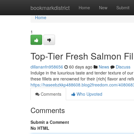
Home
bookmarkdistrict
Home
New
Submit
Home
1
Top-Tier Fresh Salmon Fil
dillananfn958656
60 days ago
News
Discuss
Indulge in the luxurious taste and tender texture of ou
these fillets are renowned for their {rich{ flavor and ref
https://haseebzkkp488608.blog2freedom.com/40806838
Comments
Who Upvoted
Comments
Submit a Comment
No HTML