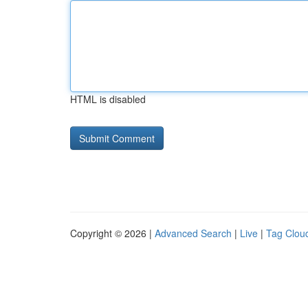
HTML is disabled
Copyright © 2026 |
Advanced Search
|
Live
|
Tag Clou