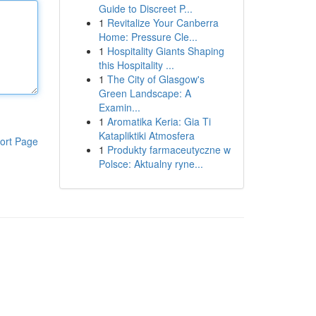
Guide to Discreet P...
1
Revitalize Your Canberra
Home: Pressure Cle...
1
Hospitality Giants Shaping
this Hospitality ...
1
The City of Glasgow's
Green Landscape: A
Examin...
1
Aromatika Keria: Gia Ti
Katapliktiki Atmosfera
ort Page
1
Produkty farmaceutyczne w
Polsce: Aktualny ryne...