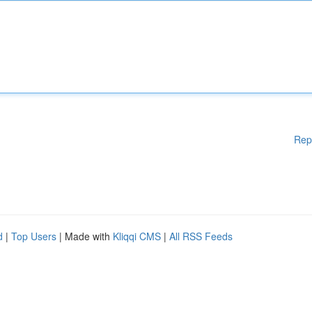
Rep
d
|
Top Users
| Made with
Kliqqi CMS
|
All RSS Feeds