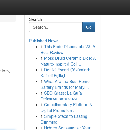
Search
Go
Published News
1
This Fade Disposable V3: A
Best Review
1
Moss Druid Ceramic Dice: A
Nature-Inspired Coll...
1
Denizli Escort Çözümleri:
aters,
Kaliteli Eşlikçi ...
1
What Are the Best Home
Battery Brands for Maryl...
1
SEO Gratis: La Guía
Definitiva para 2024
1
Complimentary Platform &
Digital Promotion ...
1
Simple Steps to Lasting
Slimming
1
Hidden Sensations : Your