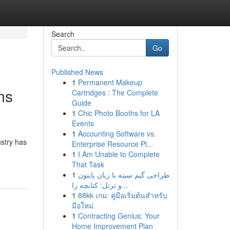
Search
Go
Published News
1
Permanent Makeup
ms
Cartridges : The Complete
Guide
1
Chic Photo Booths for LA
Events
1
Accounting Software vs.
ustry has
Enterprise Resource Pl...
1
I Am Unable to Complete
That Task
1
طراحی گیم سینه با زبان پایتون
و ترتل: کتابچه را...
1
88kk เกม: คู่มือเริ่มต้นสำหรับ
มือใหม่
1
Contracting Genius: Your
Home Improvement Plan