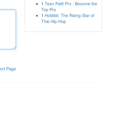
1
Teen Patti Pro : Become the
Top Pro
1
Hot666: The Rising Star of
Thai Hip-Hop
ort Page