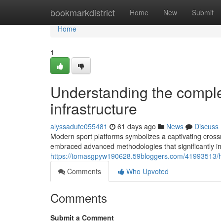
Home
bookmarkdistrict
Home
New
Submit
Home
1
Understanding the comple
infrastructure
alyssadufe055481
61 days ago
News
Discuss
Modern sport platforms symbolizes a captivating cross
embraced advanced methodologies that significantly i
https://tomasgpyw190628.59bloggers.com/41993513/ho
Comments
Who Upvoted
Comments
Submit a Comment