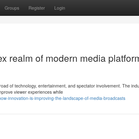
Groups
Register
Login
x realm of modern media platfor
road of technology, entertainment, and spectator involvement. The ind
mprove viewer experiences while
w-innovation-is-improving-the-landscape-of-media-broadcasts