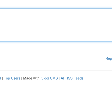
Rep
d
|
Top Users
| Made with
Kliqqi CMS
|
All RSS Feeds