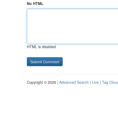
No HTML
HTML is disabled
Copyright © 2026 |
Advanced Search
|
Live
|
Tag Clou