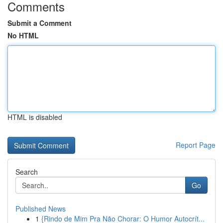
Comments
Submit a Comment
No HTML
HTML is disabled
Report Page
Search
Go
Published News
1
{Rindo de Mim Pra Não Chorar: O Humor Autocrít...