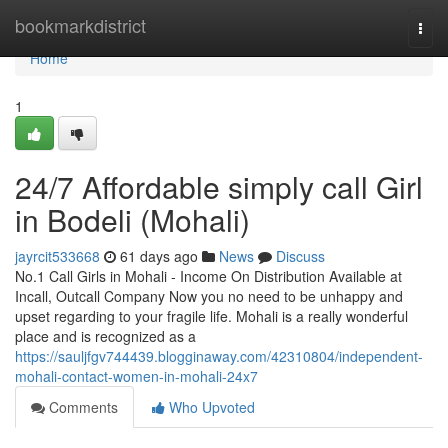
Home
bookmarkdistrict
Togg
navi
Home
1
24/7 Affordable simply call Girl
in Bodeli (Mohali)
jayrcit533668
61 days ago
News
Discuss
No.1 Call Girls in Mohali - Income On Distribution Available at
Incall, Outcall Company Now you no need to be unhappy and
upset regarding to your fragile life. Mohali is a really wonderful
place and is recognized as a
https://sauljfgv744439.blogginaway.com/42310804/independent-
mohali-contact-women-in-mohali-24x7
Comments
Who Upvoted