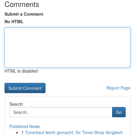
Comments
Submit a Comment
No HTML
HTML is disabled
Report Page
Search
Go
Published News
1
Tonerkauf leicht gemacht: Ihr Toner-Shop Vergleich