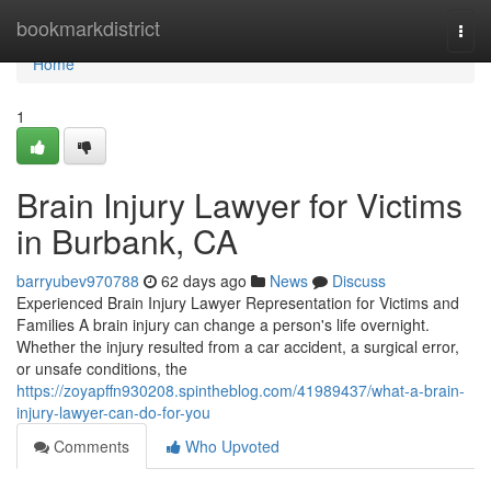
Home
bookmarkdistrict
Togg
navi
Home
1
Brain Injury Lawyer for Victims
in Burbank, CA
barryubev970788
62 days ago
News
Discuss
Experienced Brain Injury Lawyer Representation for Victims and
Families A brain injury can change a person's life overnight.
Whether the injury resulted from a car accident, a surgical error,
or unsafe conditions, the
https://zoyapffn930208.spintheblog.com/41989437/what-a-brain-
injury-lawyer-can-do-for-you
Comments
Who Upvoted