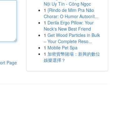
Nội Uy Tín - Công Ngọc
1
{Rindo de Mim Pra Não
Chorar: O Humor Autocrít...
1
Derila Ergo Pillow: Your
Neck's New Best Friend
1
Get Wood Particles in Bulk
– Your Complete Reso...
1
Mobile Pet Spa
1
加密貨幣賭場：新興的數位
娛樂選擇？
ort Page