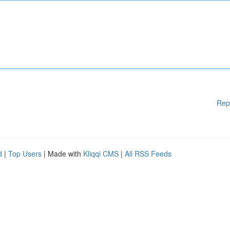
Rep
d
|
Top Users
| Made with
Kliqqi CMS
|
All RSS Feeds