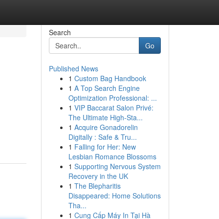
Search
Go
Published News
1
Custom Bag Handbook
1
A Top Search Engine
Optimization Professional: ...
1
VIP Baccarat Salon Privé:
The Ultimate High-Sta...
1
Acquire Gonadorelin
Digitally : Safe & Tru...
1
Falling for Her: New
Lesbian Romance Blossoms
1
Supporting Nervous System
Recovery in the UK
1
The Blepharitis
Disappeared: Home Solutions
Tha...
1
Cung Cấp Máy In Tại Hà