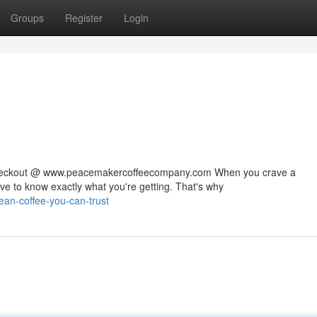
Groups
Register
Login
 checkout @ www.peacemakercoffeecompany.com When you crave a
rve to know exactly what you're getting. That's why
lean-coffee-you-can-trust