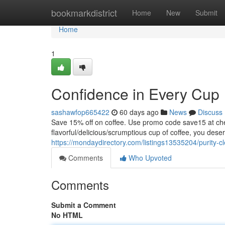
Home
bookmarkdistrict
Home
New
Submit
Home
1
Confidence in Every Cup
sashawfop665422
60 days ago
News
Discuss
Save 15% off on coffee. Use promo code save15 at
flavorful/delicious/scrumptious cup of coffee, you dese
https://mondaydirectory.com/listings13535204/purity-c
Comments
Who Upvoted
Comments
Submit a Comment
No HTML