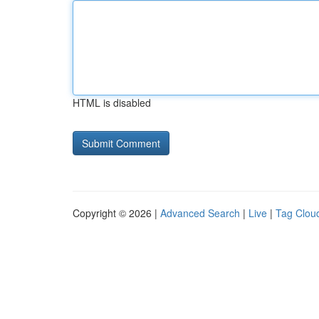
HTML is disabled
Copyright © 2026 |
Advanced Search
|
Live
|
Tag Clou