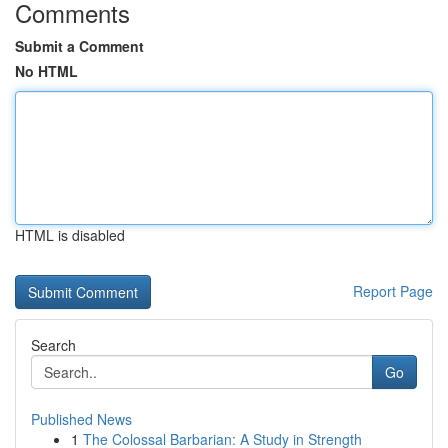
Comments
Submit a Comment
No HTML
HTML is disabled
Report Page
Search
Go
Published News
1
The Colossal Barbarian: A Study in Strength