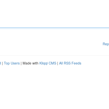
Rep
d
|
Top Users
| Made with
Kliqqi CMS
|
All RSS Feeds