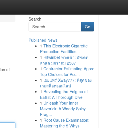
Search
Go
Published News
1
This Electronic Cigarette
Production Facilities...
1
Hitwinbet ทางเข้า: อัพเดท
ล่าสุด มกราคม 2567
1
Contractor Estimating Apps:
ion of
Top Choices for Acc...
1
เผยแพร่ Xway777: ที่สุดของ
เกมสล็อตออนไลน์
1
Revealing the Enigma of
EE88: A Thorough Dive
1
Unleash Your Inner
Maverick: A Woody Spicy
Frag...
1
Root Cause Examination:
Mastering the 5 Whys