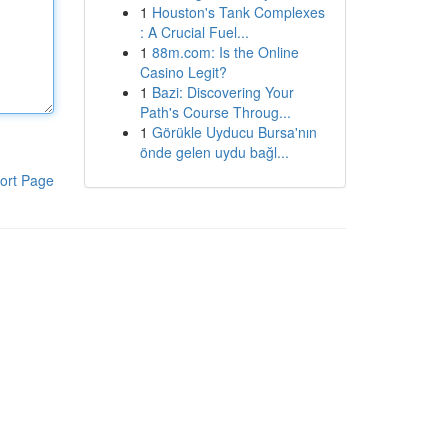
1
Houston's Tank Complexes
: A Crucial Fuel...
1
88m.com: Is the Online
Casino Legit?
1
Bazi: Discovering Your
Path's Course Throug...
1
Görükle Uyducu Bursa'nın
önde gelen uydu bağl...
ort Page