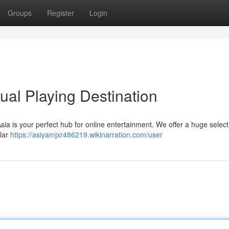
Groups
Register
Login
ual Playing Destination
Asia is your perfect hub for online entertainment. We offer a huge select
ular
https://asiyamjxr486219.wikinarration.com/user