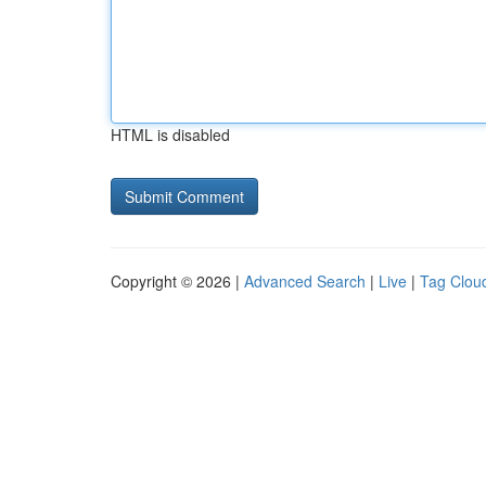
HTML is disabled
Copyright © 2026 |
Advanced Search
|
Live
|
Tag Clou