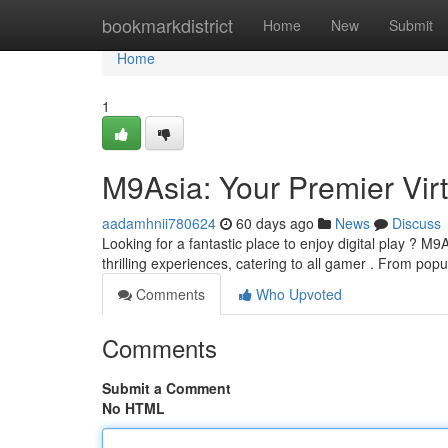
Home
bookmarkdistrict
Home
New
Submit
Home
1
M9Asia: Your Premier Virt
aadamhnii780624
60 days ago
News
Discuss
Looking for a fantastic place to enjoy digital play ? M9
thrilling experiences, catering to all gamer . From pop
Comments
Who Upvoted
Comments
Submit a Comment
No HTML