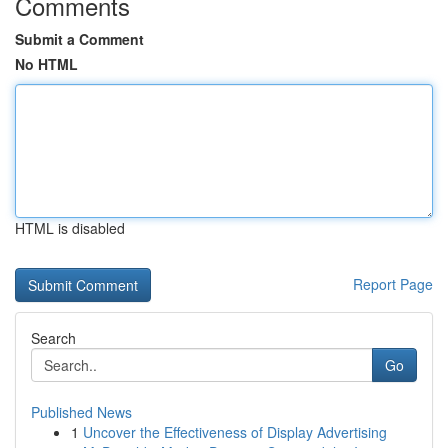
Comments
Submit a Comment
No HTML
HTML is disabled
Report Page
Search
Go
Published News
1
Uncover the Effectiveness of Display Advertising