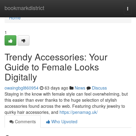
Home
bookmarkdistrict
Togg
navi
Home
1
Trendy Accessories: Your
Guide to Female Looks
Digitally
owaingbgl860954
63 days ago
News
Discuss
Staying in the know with female style can feel overwhelming, but
this easier than ever thanks to the huge selection of stylish
accessories found across the web. Featuring chunky jewelry to
quirky hair accessories, and
https://penamag.uk/
Comments
Who Upvoted