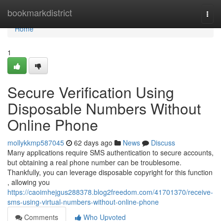
Home
bookmarkdistrict
Togg
navi
Home
1
Secure Verification Using
Disposable Numbers Without
Online Phone
mollykkmp587045
62 days ago
News
Discuss
Many applications require SMS authentication to secure accounts,
but obtaining a real phone number can be troublesome.
Thankfully, you can leverage disposable copyright for this function
, allowing you
https://caoimhejgus288378.blog2freedom.com/41701370/receive-
sms-using-virtual-numbers-without-online-phone
Comments
Who Upvoted