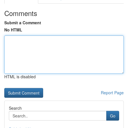
Comments
Submit a Comment
No HTML
HTML is disabled
Report Page
Search
Go