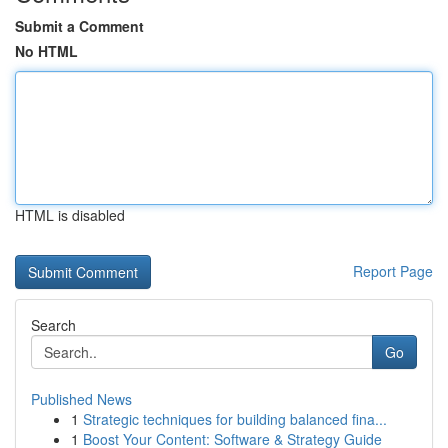
Submit a Comment
No HTML
HTML is disabled
Report Page
Search
Go
Published News
1
Strategic techniques for building balanced fina...
1
Boost Your Content: Software & Strategy Guide