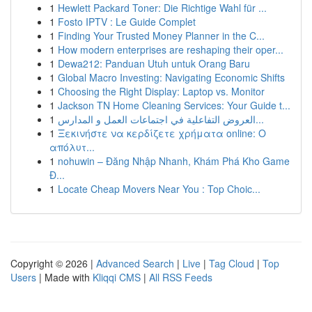
1
Hewlett Packard Toner: Die Richtige Wahl für ...
1
Fosto IPTV : Le Guide Complet
1
Finding Your Trusted Money Planner in the C...
1
How modern enterprises are reshaping their oper...
1
Dewa212: Panduan Utuh untuk Orang Baru
1
Global Macro Investing: Navigating Economic Shifts
1
Choosing the Right Display: Laptop vs. Monitor
1
Jackson TN Home Cleaning Services: Your Guide t...
1
العروض التفاعلية في اجتماعات العمل و المدارس...
1
Ξεκινήστε να κερδίζετε χρήματα online: Ο
απόλυτ...
1
nohuwin – Đăng Nhập Nhanh, Khám Phá Kho Game
Đ...
1
Locate Cheap Movers Near You : Top Choic...
Copyright © 2026 |
Advanced Search
|
Live
|
Tag Cloud
|
Top
Users
| Made with
Kliqqi CMS
|
All RSS Feeds