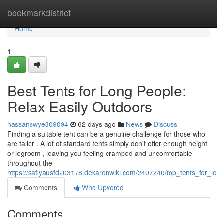
Home
bookmarkdistrict
Home
1
Best Tents for Long People:
Relax Easily Outdoors
hassanswye309094
62 days ago
News
Discuss
Finding a suitable tent can be a genuine challenge for those who
are taller . A lot of standard tents simply don't offer enough height
or legroom , leaving you feeling cramped and uncomfortable
throughout the
https://safiyausfd203178.dekaronwiki.com/2407240/top_tents_for_l
Comments
Who Upvoted
Comments