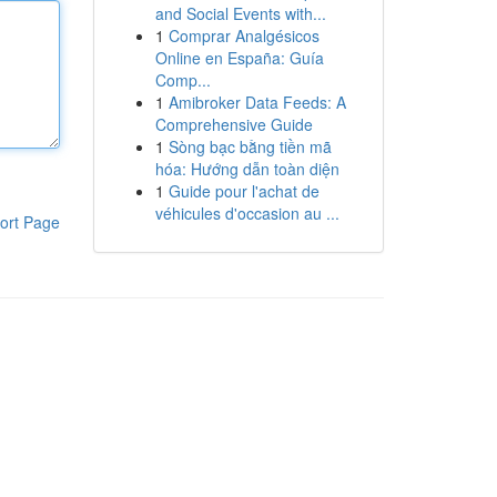
and Social Events with...
1
Comprar Analgésicos
Online en España: Guía
Comp...
1
Amibroker Data Feeds: A
Comprehensive Guide
1
Sòng bạc bằng tiền mã
hóa: Hướng dẫn toàn diện
1
Guide pour l'achat de
véhicules d'occasion au ...
ort Page