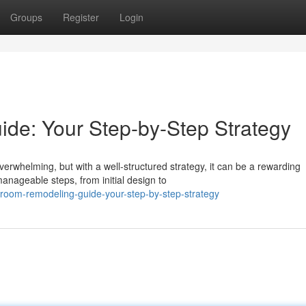
Groups
Register
Login
de: Your Step-by-Step Strategy
erwhelming, but with a well-structured strategy, it can be a rewarding
anageable steps, from initial design to
hroom-remodeling-guide-your-step-by-step-strategy