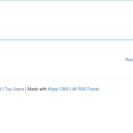
Rep
d
|
Top Users
| Made with
Kliqqi CMS
|
All RSS Feeds