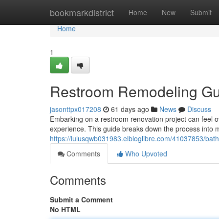
Home
bookmarkdistrict
Home
New
Submit
Home
1
Restroom Remodeling Gui
jasonttpx017208
61 days ago
News
Discuss
Embarking on a restroom renovation project can feel ov
experience. This guide breaks down the process into m
https://lulusqwb031983.elbloglibre.com/41037853/bat
Comments
Who Upvoted
Comments
Submit a Comment
No HTML