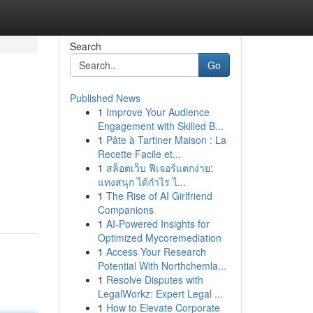
Search
Go
Published News
1
Improve Your Audience
Engagement with Skilled B...
1
Pâte à Tartiner Maison : La
Recette Facile et...
1
สล็อตเว็บ ฟีเจอร์แตกง่าย:
แทงสนุก ได้กำไร ไ...
1
The Rise of AI Girlfriend
Companions
1
AI-Powered Insights for
Optimized Mycoremediation
1
Access Your Research
Potential With Northchemla...
1
Resolve Disputes with
LegalWorkz: Expert Legal ...
1
How to Elevate Corporate