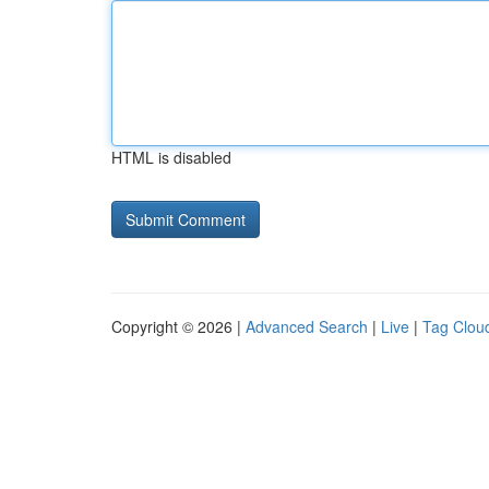
HTML is disabled
Copyright © 2026 |
Advanced Search
|
Live
|
Tag Clou