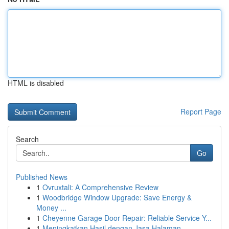
HTML is disabled
Report Page
Search
Go
Published News
1
Ovruxtali: A Comprehensive Review
1
Woodbridge Window Upgrade: Save Energy &
Money ...
1
Cheyenne Garage Door Repair: Reliable Service Y...
1
Meningkatkan Hasil dengan Jasa Halaman