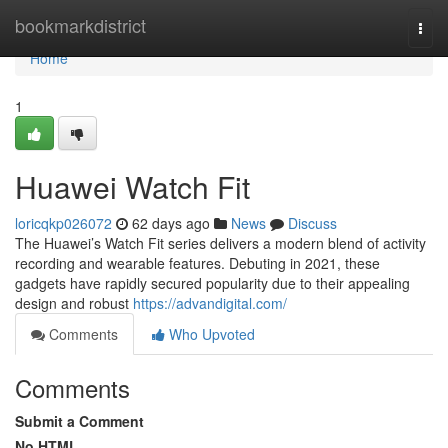
Home
bookmarkdistrict
Togg
navi
Home
1
Huawei Watch Fit
loricqkp026072
62 days ago
News
Discuss
The Huawei’s Watch Fit series delivers a modern blend of activity
recording and wearable features. Debuting in 2021, these
gadgets have rapidly secured popularity due to their appealing
design and robust
https://advandigital.com/
Comments
Who Upvoted
Comments
Submit a Comment
No HTML