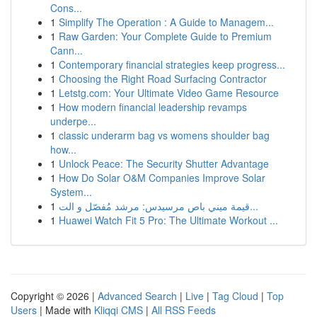
Cons...
1
Simplify The Operation : A Guide to Managem...
1
Raw Garden: Your Complete Guide to Premium
Cann...
1
Contemporary financial strategies keep progress...
1
Choosing the Right Road Surfacing Contractor
1
Letstg.com: Your Ultimate Video Game Resource
1
How modern financial leadership revamps
underpe...
1
classic underarm bag vs womens shoulder bag
how...
1
Unlock Peace: The Security Shutter Advantage
1
How Do Solar O&M Companies Improve Solar
System...
1
قيمة ميني باص مرسيدس: مرشد مُفصّل و الت...
1
Huawei Watch Fit 5 Pro: The Ultimate Workout ...
Copyright © 2026 |
Advanced Search
|
Live
|
Tag Cloud
|
Top
Users
| Made with
Kliqqi CMS
|
All RSS Feeds