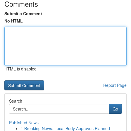
Comments
Submit a Comment
No HTML
HTML is disabled
Report Page
Search
Go
Published News
1
Breaking News: Local Body Approves Planned