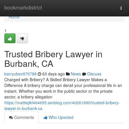
Home
bookmarkdistrict
Togg
navi
Home
1
Trusted Bribery Lawyer in
Burbank, CA
barryubev970788
63 days ago
News
Discuss
Charged with Bribery? A Skilled Bribery Lawyer Makes a
Difference A bribery charge can derail your professional life in an
instant. Whether you work in the public sector or the private
sector, a bribery allegation
https://mattiejikf464655.ssnblog.com/40261680/trusted-bribery-
lawyer-in-burbank-ca
Comments
Who Upvoted