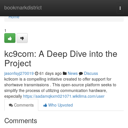
Home
bookmarkdistrict
Togg
navi
Home
1
kc9com: A Deep Dive into the
Project
jasonfsyj270019
61 days ago
News
Discuss
kc9com is a compelling initiative created to offer support for
shortwave transmissions . This open-source platform seeks to
simplify the process of utilizing communication hardware,
especially
https://aadamqkxm021071.wikilima.com/user
Comments
Who Upvoted
Comments