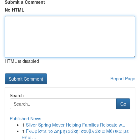
Submit a Comment
No HTML
HTML is disabled
Report Page
Search
Go
Published News
1
Silver Spring Mover Helping Families Relocate w...
1
Γνωρίστε το Δημητράκη: σουβλάκια Μύτικα με
θέα ...