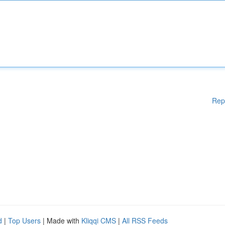
Rep
d
|
Top Users
| Made with
Kliqqi CMS
|
All RSS Feeds