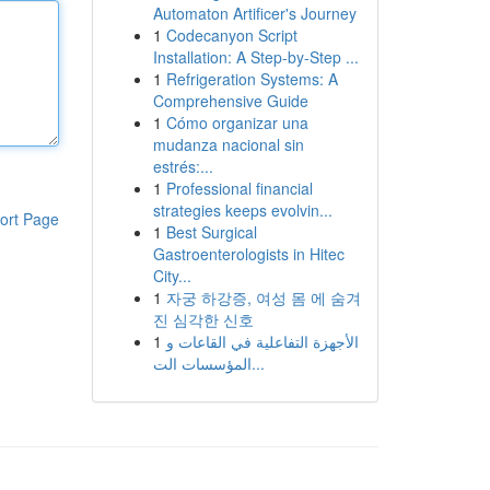
Automaton Artificer's Journey
1
Codecanyon Script
Installation: A Step-by-Step ...
1
Refrigeration Systems: A
Comprehensive Guide
1
Cómo organizar una
mudanza nacional sin
estrés:...
1
Professional financial
strategies keeps evolvin...
ort Page
1
Best Surgical
Gastroenterologists in Hitec
City...
1
자궁 하강증, 여성 몸 에 숨겨
진 심각한 신호
1
الأجهزة التفاعلية في القاعات و
المؤسسات الت...