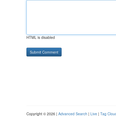
HTML is disabled
Copyright © 2026 |
Advanced Search
|
Live
|
Tag Clou