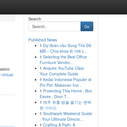
Search
Go
Published News
1
Dự đoán cầu Song Thủ Đề
MB – Chìa khóa lô 168 c...
1
Selecting the Best Office
Furniture Vendor...
1
Acquire YouTube Clips:
casino
Your Complete Guide
virtual-
1
Kedai Indonesia Populer di
Poi Pet: Makanan Ind...
1
Protecting This Home : Box
Eaves , Door T...
1
제주 유흥 밤을 즐기는 완벽
한 가이드
1
Southwark Weekend Guide
: Your Ultimate Directo...
1
Crafting A Path: A