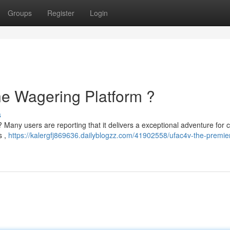
Groups
Register
Login
ne Wagering Platform ?
s
d? Many users are reporting that it delivers a exceptional adventure for 
s ,
https://kalergfj869636.dailyblogzz.com/41902558/ufac4v-the-premier-