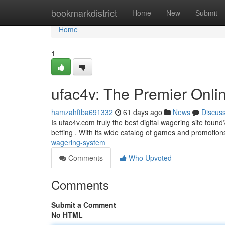
Home
bookmarkdistrict
Home
New
Submit
Home
1
ufac4v: The Premier Onli
hamzahftba691332
61 days ago
News
Discus
Is ufac4v.com truly the best digital wagering site foun
betting . With its wide catalog of games and promotion
wagering-system
Comments
Who Upvoted
Comments
Submit a Comment
No HTML