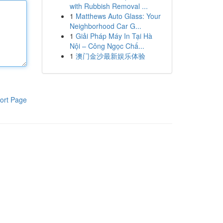
with Rubbish Removal ...
1
Matthews Auto Glass: Your
Neighborhood Car G...
1
Giải Pháp Máy In Tại Hà
Nội – Công Ngọc Chấ...
1
澳门金沙最新娱乐体验
ort Page