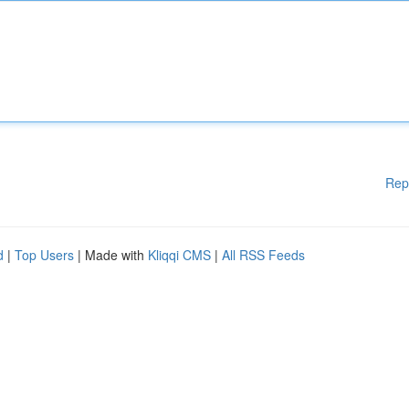
Rep
d
|
Top Users
| Made with
Kliqqi CMS
|
All RSS Feeds