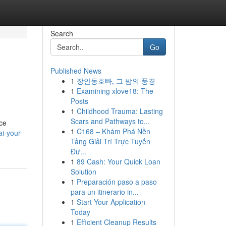
Search
Go
Published News
1
장안동호빠, 그 밤의 풍경
1
Examining xlove18: The
Posts
1
Childhood Trauma: Lasting
Scars and Pathways to...
uce
1
C168 – Khám Phá Nền
ai-your-
Tảng Giải Trí Trực Tuyến
Đư...
1
89 Cash: Your Quick Loan
Solution
1
Preparación paso a paso
para un itinerario in...
1
Start Your Application
Today
1
Efficient Cleanup Results