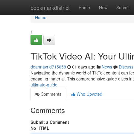
Home
bookmarkdistrict
Home
New
Submit
Home
1
TikTok Video AI: Your Ult
deannavrld715058
61 days ago
News
Discuss
Navigating the dynamic world of TikTok content can feel d
engaging material. This comprehensive guide dives in
ultimate-guide
Comments
Who Upvoted
Comments
Submit a Comment
No HTML