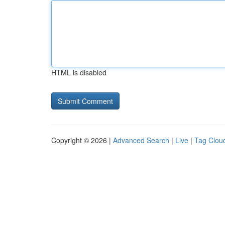
HTML is disabled
Copyright © 2026 |
Advanced Search
|
Live
|
Tag Clou