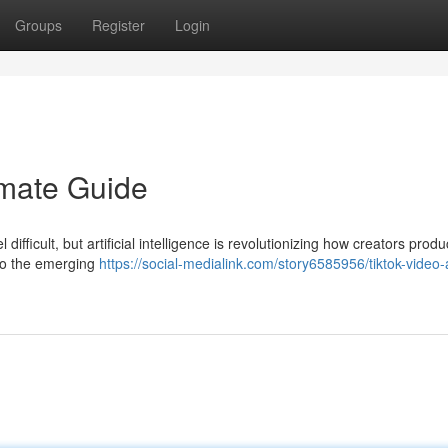
Groups
Register
Login
imate Guide
ifficult, but artificial intelligence is revolutionizing how creators prod
to the emerging
https://social-medialink.com/story6585956/tiktok-video-