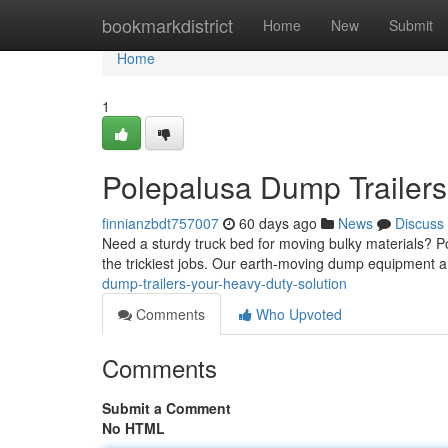
Home
bookmarkdistrict
Home
New
Submit
Home
1
Polepalusa Dump Trailers
finnianzbdt757007
60 days ago
News
Discuss
Need a sturdy truck bed for moving bulky materials? P
the trickiest jobs. Our earth-moving dump equipment 
dump-trailers-your-heavy-duty-solution
Comments
Who Upvoted
Comments
Submit a Comment
No HTML