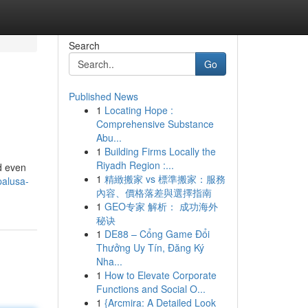
Search
Go
Published News
1
Locating Hope :
Comprehensive Substance
Abu...
1
Building Firms Locally the
Riyadh Region :...
d even
1
精緻搬家 vs 標準搬家：服務
palusa-
內容、價格落差與選擇指南
1
GEO专家 解析： 成功海外
秘诀
1
DE88 – Cổng Game Đổi
Thưởng Uy Tín, Đăng Ký
Nha...
1
How to Elevate Corporate
Functions and Social O...
1
{Arcmira: A Detailed Look