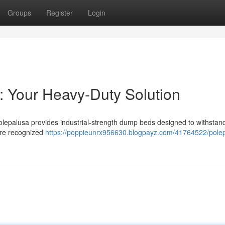
Groups
Register
Login
: Your Heavy-Duty Solution
olepalusa provides industrial-strength dump beds designed to withstan
are recognized
https://poppieunrx956630.blogpayz.com/41764522/pole