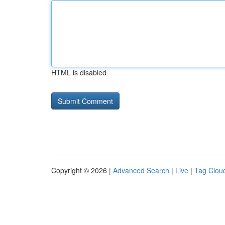
HTML is disabled
Copyright © 2026 |
Advanced Search
|
Live
|
Tag Clou