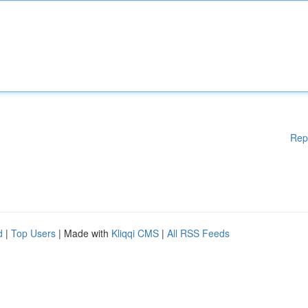
Rep
d
|
Top Users
| Made with
Kliqqi CMS
|
All RSS Feeds