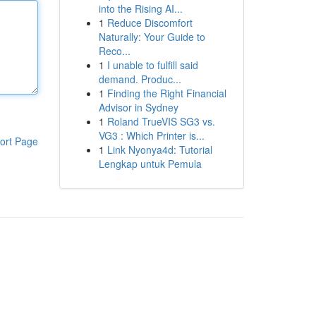
into the Rising AI...
1
Reduce Discomfort
Naturally: Your Guide to
Reco...
1
I unable to fulfill said
demand. Produc...
1
Finding the Right Financial
Advisor in Sydney
1
Roland TrueVIS SG3 vs.
VG3 : Which Printer is...
ort Page
1
Link Nyonya4d: Tutorial
Lengkap untuk Pemula